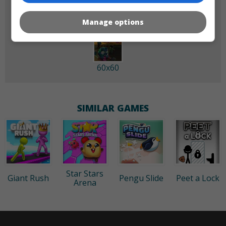
Manage options
60x60
SIMILAR GAMES
Star Stars
Giant Rush
Pengu Slide
Peet a Lock
Arena