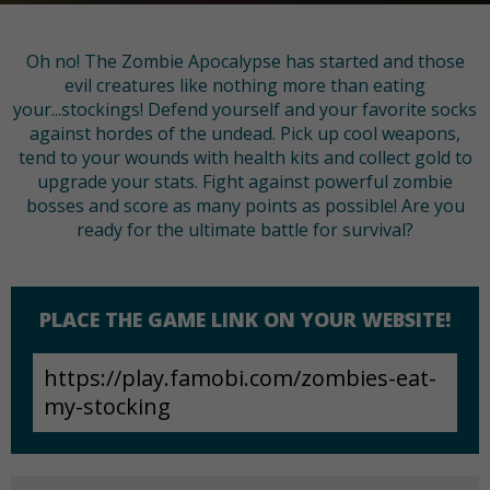
Oh no! The Zombie Apocalypse has started and those
evil creatures like nothing more than eating
your...stockings! Defend yourself and your favorite socks
against hordes of the undead. Pick up cool weapons,
tend to your wounds with health kits and collect gold to
upgrade your stats. Fight against powerful zombie
bosses and score as many points as possible! Are you
ready for the ultimate battle for survival?
PLACE THE GAME LINK ON YOUR WEBSITE!