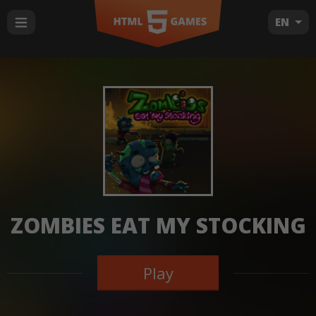
EN
ZOMBIES EAT MY STOCKING
Play