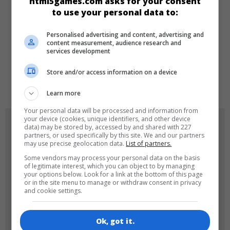
html5games.com asks for your consent
Arcade
to use your personal data to:
Personalised advertising and content, advertising and
LANGUAGES
content measurement, audience research and
services development
Store and/or access information on a device
de
tr
en
Learn more
Your personal data will be processed and information from
your device (cookies, unique identifiers, and other device
GAME ICONS
data) may be stored by, accessed by and shared with 227
partners, or used specifically by this site. We and our partners
may use precise geolocation data.
List of partners.
Some vendors may process your personal data on the basis
of legitimate interest, which you can object to by managing
your options below. Look for a link at the bottom of this page
or in the site menu to manage or withdraw consent in privacy
and cookie settings.
180x180
120x120
Ok, got it.