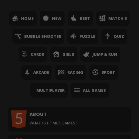
HOME
NEW
BEST
MATCH 3
BUBBLE SHOOTER
PUZZLE
QUIZ
CARDS
GIRLS
JUMP & RUN
ARCADE
RACING
SPORT
MULTIPLAYER
ALL GAMES
ABOUT
WHAT IS HTML5 GAMES?