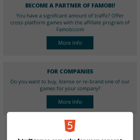
BECOME A PARTNER OF FAMOBI!
You have a significant amount of traffic? Offer
cross-platform games with the affiliate program of
Famobi.com
More Info
FOR COMPANIES
Do you want to buy, license or re-brand one of our
games for your company?
More Info
CATEGORIES