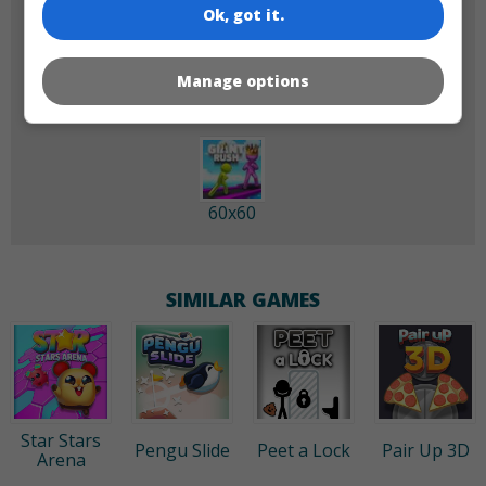
Ok, got it.
180x180
120x120
Manage options
60x60
SIMILAR GAMES
Star Stars
Pengu Slide
Peet a Lock
Pair Up 3D
Arena