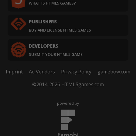
WHAT IS HTML5 GAMES?
PUBLISHERS
BUY AND LICENSE HTML5 GAMES
DEVELOPERS
SUBMIT YOUR HTML5 GAME
Imprint
Ad Vendors
Privacy Policy
gamebow.com
©2014-2026 HTML5games.com
powered by