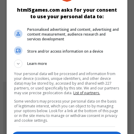
CATEGORIES
html5games.com asks for your consent
to use your personal data to:
Arcade
Personalised advertising and content, advertising and
content measurement, audience research and
services development
LANGUAGES
Store and/or access information on a device
Learn more
de
tr
en
Your personal data will be processed and information from
your device (cookies, unique identifiers, and other device
data) may be stored by, accessed by and shared with 227
partners, or used specifically by this site. We and our partners
GAME ICONS
may use precise geolocation data.
List of partners.
Some vendors may process your personal data on the basis
of legitimate interest, which you can object to by managing
your options below. Look for a link at the bottom of this page
or in the site menu to manage or withdraw consent in privacy
and cookie settings.