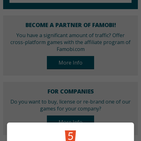
BECOME A PARTNER OF FAMOBI!
You have a significant amount of traffic? Offer
cross-platform games with the affiliate program of
Famobi.com
More Info
FOR COMPANIES
Do you want to buy, license or re-brand one of our
games for your company?
More Info