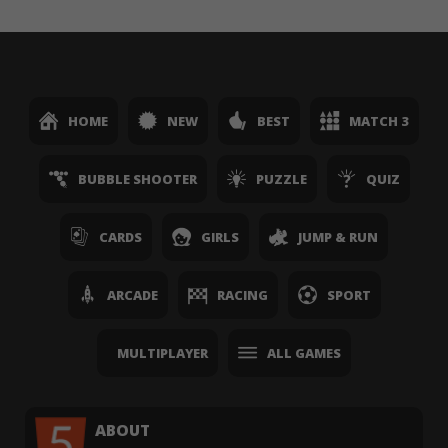
HOME
NEW
BEST
MATCH 3
BUBBLE SHOOTER
PUZZLE
QUIZ
CARDS
GIRLS
JUMP & RUN
ARCADE
RACING
SPORT
MULTIPLAYER
ALL GAMES
ABOUT