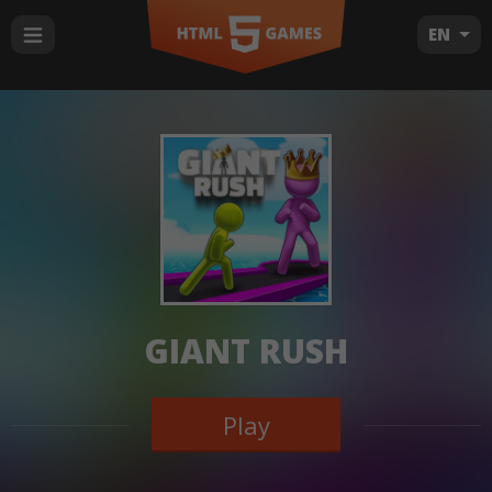
EN
GIANT RUSH
Play