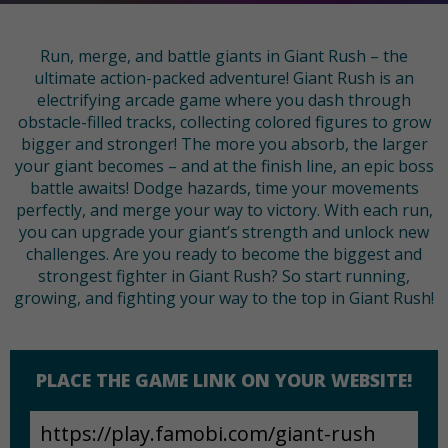
Run, merge, and battle giants in Giant Rush – the
ultimate action-packed adventure! Giant Rush is an
electrifying arcade game where you dash through
obstacle-filled tracks, collecting colored figures to grow
bigger and stronger! The more you absorb, the larger
your giant becomes – and at the finish line, an epic boss
battle awaits! Dodge hazards, time your movements
perfectly, and merge your way to victory. With each run,
you can upgrade your giant’s strength and unlock new
challenges. Are you ready to become the biggest and
strongest fighter in Giant Rush? So start running,
growing, and fighting your way to the top in Giant Rush!
PLACE THE GAME LINK ON YOUR WEBSITE!