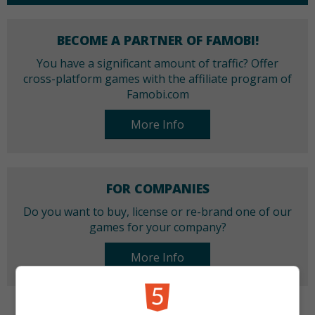
BECOME A PARTNER OF FAMOBI!
You have a significant amount of traffic? Offer
cross-platform games with the affiliate program of
Famobi.com
More Info
FOR COMPANIES
Do you want to buy, license or re-brand one of our
games for your company?
More Info