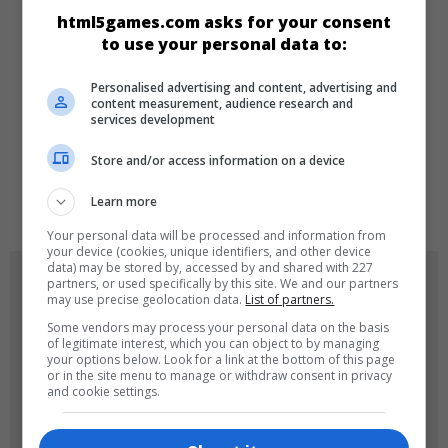
CATEGORIES
html5games.com asks for your consent
to use your personal data to:
Racing
Arcade
Personalised advertising and content, advertising and
content measurement, audience research and
services development
LANGUAGES
Store and/or access information on a device
de
tr
en
Learn more
Your personal data will be processed and information from
your device (cookies, unique identifiers, and other device
data) may be stored by, accessed by and shared with 227
GAME ICONS
partners, or used specifically by this site. We and our partners
may use precise geolocation data.
List of partners.
Some vendors may process your personal data on the basis
of legitimate interest, which you can object to by managing
your options below. Look for a link at the bottom of this page
or in the site menu to manage or withdraw consent in privacy
and cookie settings.