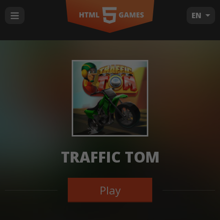
EN
TRAFFIC TOM
Play