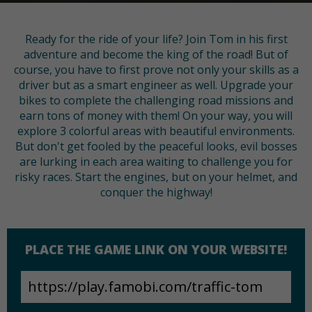
Ready for the ride of your life? Join Tom in his first
adventure and become the king of the road! But of
course, you have to first prove not only your skills as a
driver but as a smart engineer as well. Upgrade your
bikes to complete the challenging road missions and
earn tons of money with them! On your way, you will
explore 3 colorful areas with beautiful environments.
But don't get fooled by the peaceful looks, evil bosses
are lurking in each area waiting to challenge you for
risky races. Start the engines, but on your helmet, and
conquer the highway!
PLACE THE GAME LINK ON YOUR WEBSITE!