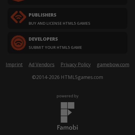
PUBLISHERS
BUY AND LICENSE HTML5 GAMES
DEVELOPERS
SUBMIT YOUR HTML5 GAME
Imprint
Ad Vendors
Privacy Policy
gamebow.com
©2014-2026 HTML5games.com
powered by