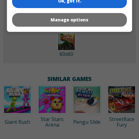
Ok, got it.
180x180
120x120
Manage options
60x60
SIMILAR GAMES
Star Stars
StreetRace
Giant Rush
Pengu Slide
Arena
Fury