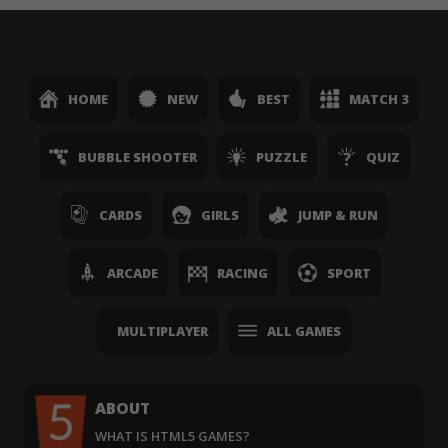
HOME
NEW
BEST
MATCH 3
BUBBLE SHOOTER
PUZZLE
QUIZ
CARDS
GIRLS
JUMP & RUN
ARCADE
RACING
SPORT
MULTIPLAYER
ALL GAMES
ABOUT
WHAT IS HTML5 GAMES?