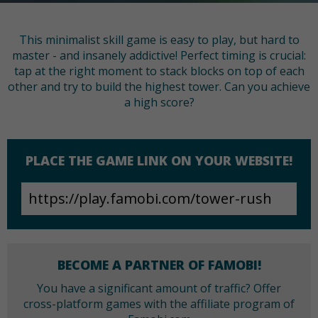
This minimalist skill game is easy to play, but hard to
master - and insanely addictive! Perfect timing is crucial:
tap at the right moment to stack blocks on top of each
other and try to build the highest tower. Can you achieve
a high score?
PLACE THE GAME LINK ON YOUR WEBSITE!
BECOME A PARTNER OF FAMOBI!
You have a significant amount of traffic? Offer
cross-platform games with the affiliate program of