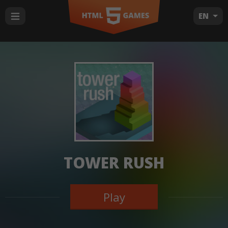
EN
TOWER RUSH
Play