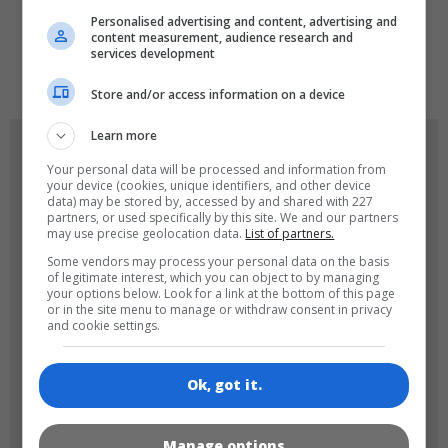
Personalised advertising and content, advertising and
content measurement, audience research and
services development
de
tr
en
Store and/or access information on a device
Learn more
GAME ICONS
Your personal data will be processed and information from
your device (cookies, unique identifiers, and other device
data) may be stored by, accessed by and shared with 227
partners, or used specifically by this site. We and our partners
may use precise geolocation data.
List of partners.
Some vendors may process your personal data on the basis
of legitimate interest, which you can object to by managing
your options below. Look for a link at the bottom of this page
or in the site menu to manage or withdraw consent in privacy
and cookie settings.
180x180
120x120
Ok, got it.
Manage options