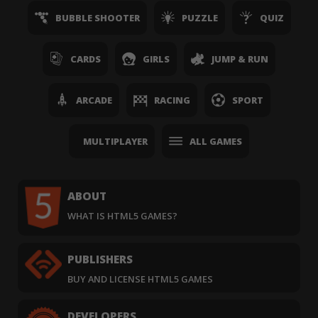
BUBBLE SHOOTER
PUZZLE
QUIZ
CARDS
GIRLS
JUMP & RUN
ARCADE
RACING
SPORT
MULTIPLAYER
ALL GAMES
ABOUT
WHAT IS HTML5 GAMES?
PUBLISHERS
BUY AND LICENSE HTML5 GAMES
DEVELOPERS