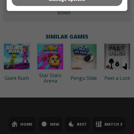
60x60
SIMILAR GAMES
Star Stars
Giant Rush
Pengu Slide
Peet a Lock
Arena
HOME
NEW
BEST
MATCH 3