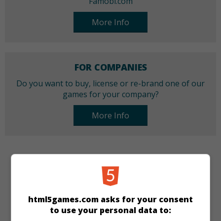
Famobi.com
More Info
FOR COMPANIES
Do you want to buy, license or re-brand one of our
games for your company?
More Info
CATEGORIES
Arcade
Skill
html5games.com asks for your consent
to use your personal data to:
LANGUAGES