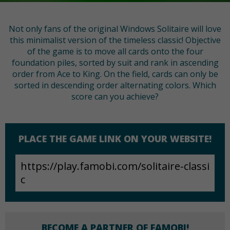
Not only fans of the original Windows Solitaire will love
this minimalist version of the timeless classic! Objective
of the game is to move all cards onto the four
foundation piles, sorted by suit and rank in ascending
order from Ace to King. On the field, cards can only be
sorted in descending order alternating colors. Which
score can you achieve?
PLACE THE GAME LINK ON YOUR WEBSITE!
BECOME A PARTNER OF FAMOBI!