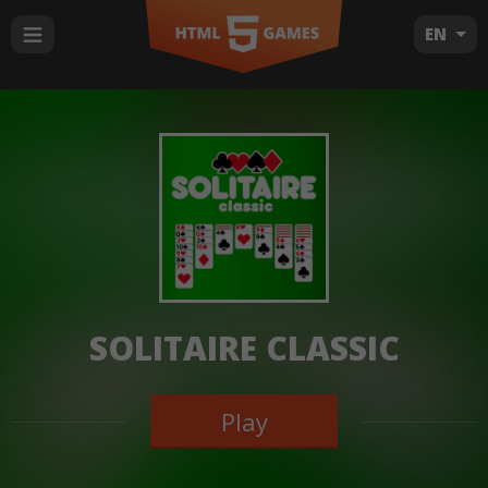
EN
SOLITAIRE CLASSIC
Play