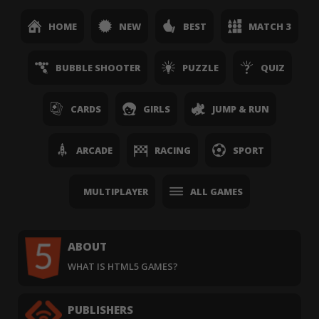
HOME
NEW
BEST
MATCH 3
BUBBLE SHOOTER
PUZZLE
QUIZ
CARDS
GIRLS
JUMP & RUN
ARCADE
RACING
SPORT
MULTIPLAYER
ALL GAMES
ABOUT
WHAT IS HTML5 GAMES?
PUBLISHERS