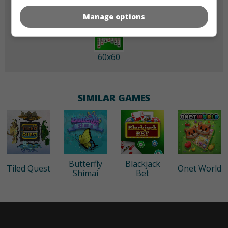
Manage options
60x60
SIMILAR GAMES
Butterfly
Blackjack
Tiled Quest
Onet World
Shimai
Bet