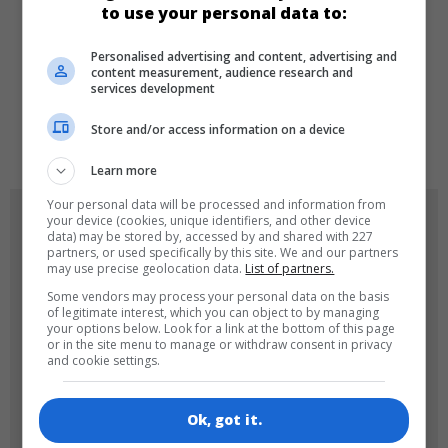
to use your personal data to:
Personalised advertising and content, advertising and
LANGUAGES
content measurement, audience research and
services development
Store and/or access information on a device
de
tr
en
Learn more
Your personal data will be processed and information from
GAME ICONS
your device (cookies, unique identifiers, and other device
data) may be stored by, accessed by and shared with 227
partners, or used specifically by this site. We and our partners
may use precise geolocation data.
List of partners.
Some vendors may process your personal data on the basis
of legitimate interest, which you can object to by managing
your options below. Look for a link at the bottom of this page
or in the site menu to manage or withdraw consent in privacy
and cookie settings.
180x180
120x120
Ok, got it.