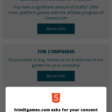
You have a significant amount of traffic? Offer
cross-platform games with the affiliate program of
Famobi.com
More Info
FOR COMPANIES
Do you want to buy, license or re-brand one of our
games for your company?
More Info
CATEGORIES
html5games.com asks for your consent
Puzzle
Cards