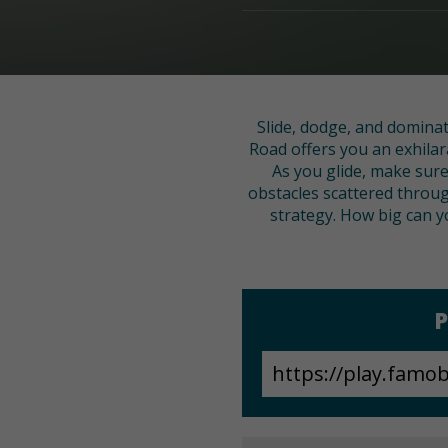
Slide, dodge, and dominat
Road offers you an exhilar
As you glide, make sure 
obstacles scattered throug
strategy. How big can y
P