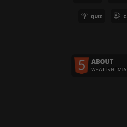
QUIZ
C
ABOUT
WHAT IS HTML5