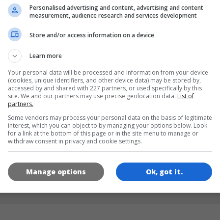
Personalised advertising and content, advertising and content
measurement, audience research and services development
LANGUAGES
Store and/or access information on a device
Learn more
de
tr
en
Your personal data will be processed and information from your device
(cookies, unique identifiers, and other device data) may be stored by,
accessed by and shared with 227 partners, or used specifically by this
site. We and our partners may use precise geolocation data.
List of
GAME ICONS
partners.
Some vendors may process your personal data on the basis of legitimate
interest, which you can object to by managing your options below. Look
for a link at the bottom of this page or in the site menu to manage or
withdraw consent in privacy and cookie settings.
Manage options
Ok, got it.
180x180
120x120
60x60