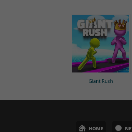
Giant Rush
HOME
N