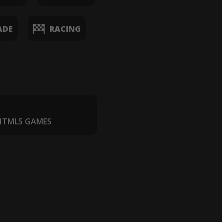
ADE
RACING
 HTML5 GAMES