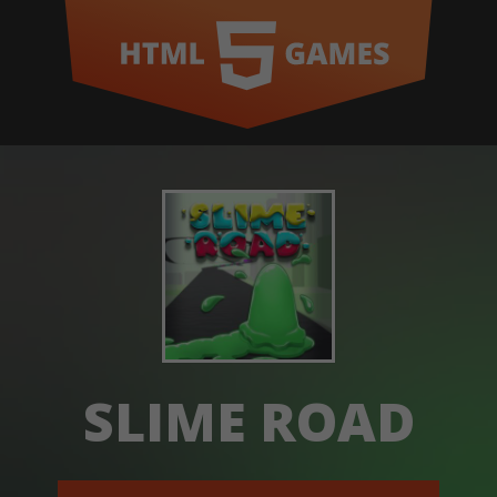
SLIME ROAD