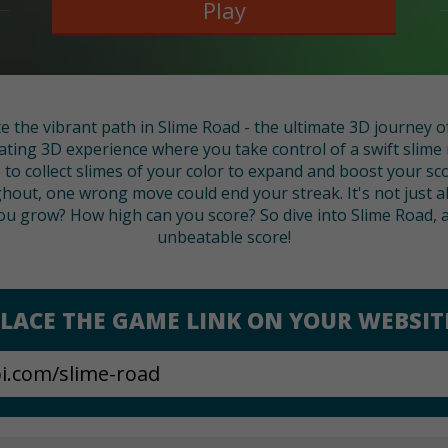
Play
e the vibrant path in Slime Road - the ultimate 3D journey of
ating 3D experience where you take control of a swift slime n
to collect slimes of your color to expand and boost your sco
hout, one wrong move could end your streak. It's not just 
ou grow? How high can you score? So dive into Slime Road, 
unbeatable score!
LACE THE GAME LINK ON YOUR WEBSIT