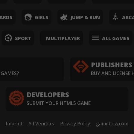
ARDS
GIRLS
JUMP & RUN
ARC
SPORT
MULTIPLAYER
ALL GAMES
PUBLISHERS
 GAMES?
BUY AND LICENSE
DEVELOPERS
SUBMIT YOUR HTML5 GAME
Imprint
Ad Vendors
Privacy Policy
gamebow.com