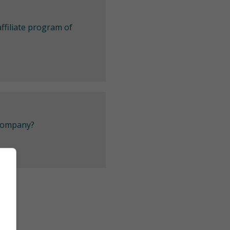
ffiliate program of
 company?