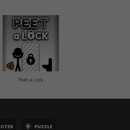
Peet a Lock
OOTER
PUZZLE