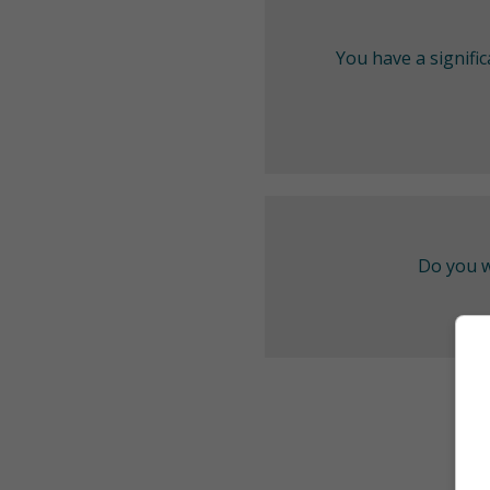
You have a signifi
Do you w