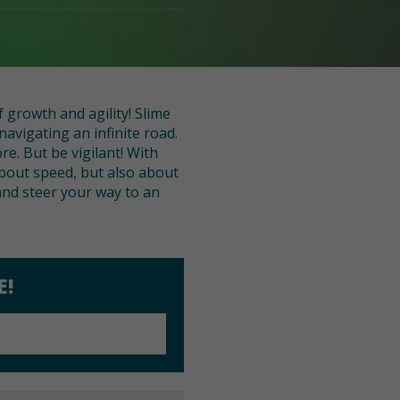
 growth and agility! Slime
avigating an infinite road.
re. But be vigilant! With
about speed, but also about
and steer your way to an
E!