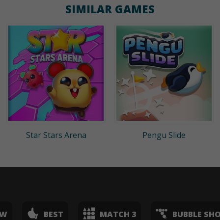
SIMILAR GAMES
Star Stars Arena
Pengu Slide
EW
BEST
MATCH 3
BUBBLE SH