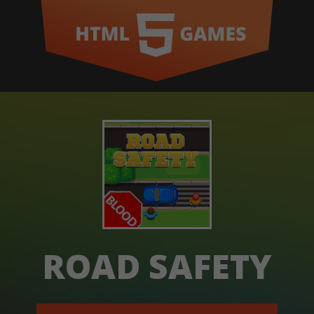
ROAD SAFETY