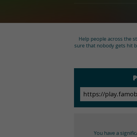
Help people across the st
sure that nobody gets hit b
P
You have a signifi