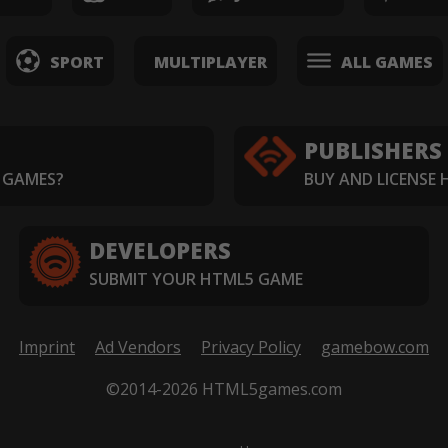
SPORT
MULTIPLAYER
ALL GAMES
PUBLISHERS
 GAMES?
BUY AND LICENSE
DEVELOPERS
SUBMIT YOUR HTML5 GAME
Imprint
Ad Vendors
Privacy Policy
gamebow.com
©2014-2026 HTML5games.com