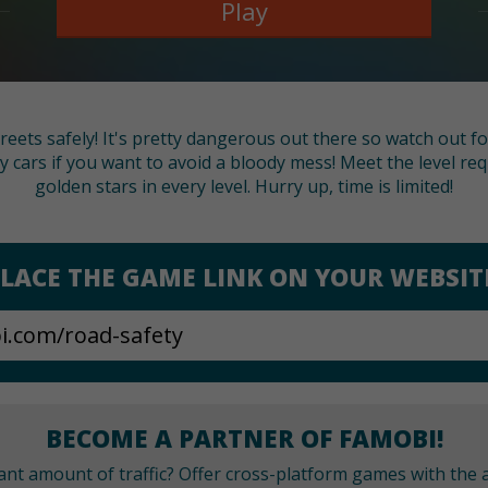
Play
reets safely! It's pretty dangerous out there so watch out fo
y cars if you want to avoid a bloody mess! Meet the level re
golden stars in every level. Hurry up, time is limited!
LACE THE GAME LINK ON YOUR WEBSIT
BECOME A PARTNER OF FAMOBI!
cant amount of traffic? Offer cross-platform games with the a