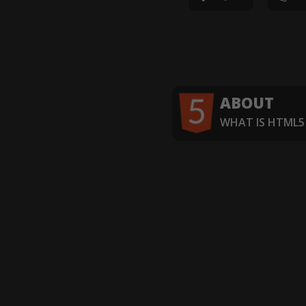
ABOUT
WHAT IS HTML5