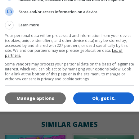
Store and/or access information on a device
de
tr
en
Learn more
Your personal data will be processed and information from your device
(cookies, unique identifiers, and other device data) may be stored by,
GAME ICONS
accessed by and shared with 227 partners, or used specifically by this
site. We and our partners may use precise geolocation data.
List of
partners.
Some vendors may process your personal data on the basis of legitimate
interest, which you can object to by managing your options below. Look
for a link at the bottom of this page or in the site menu to manage or
withdraw consent in privacy and cookie settings.
Manage options
Ok, got it.
180x180
120x120
60x60
SIMILAR GAMES