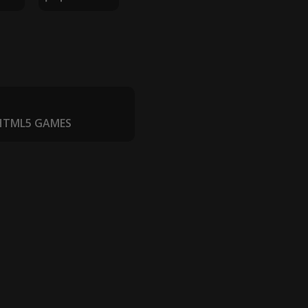
 HTML5 GAMES