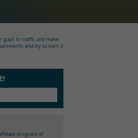
r gaps in traffic and make
quirements and try to earn 3
E!
ffiliate program of