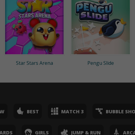
Star Stars Arena
Pengu Slide
EW
BEST
MATCH 3
BUBBLE SH
ARDS
GIRLS
JUMP & RUN
ARC