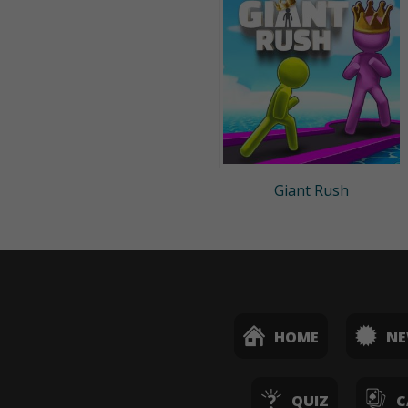
Giant Rush
HOME
N
QUIZ
C