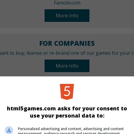
Famobi.com
More Info
FOR COMPANIES
ant to buy, license or re-brand one of our games for your
More Info
CATEGORIES
Arcade
html5games.com asks for your consent to
use your personal data to:
LANGUAGES
Personalised advertising and content, advertising and content
measurement, audience research and services development