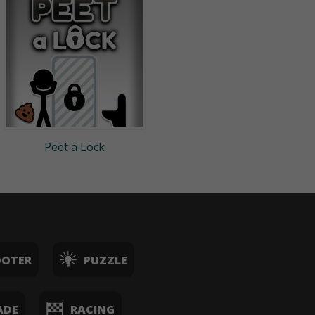
Peet a Lock
OOTER
PUZZLE
ADE
RACING