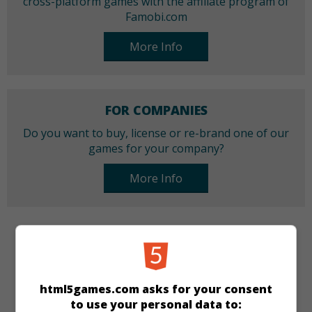
cross-platform games with the affiliate program of
Famobi.com
More Info
FOR COMPANIES
Do you want to buy, license or re-brand one of our
games for your company?
More Info
CATEGORIES
Arcade
Skill
html5games.com asks for your consent
to use your personal data to: