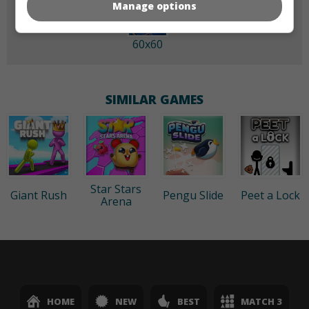
Manage options
60x60
SIMILAR GAMES
Star Stars
Giant Rush
Pengu Slide
Peet a Lock
Arena
HOME
NEW
BEST
MATCH 3