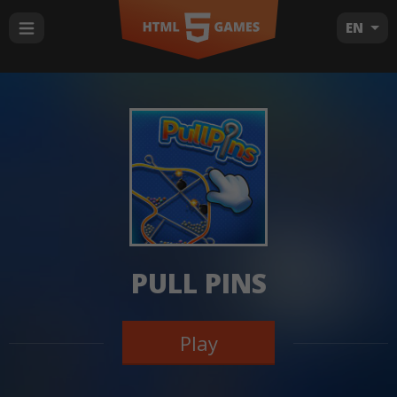
EN
PULL PINS
Play