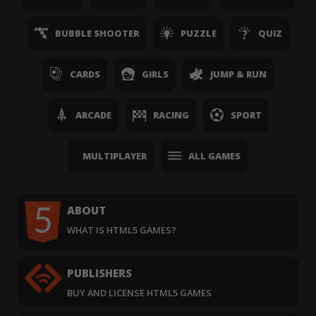
BUBBLE SHOOTER
PUZZLE
QUIZ
CARDS
GIRLS
JUMP & RUN
ARCADE
RACING
SPORT
MULTIPLAYER
ALL GAMES
ABOUT
WHAT IS HTML5 GAMES?
PUBLISHERS
BUY AND LICENSE HTML5 GAMES