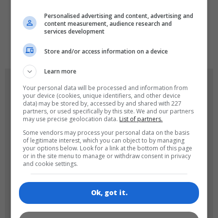
LANGUAGES
Personalised advertising and content, advertising and
content measurement, audience research and
services development
de
tr
en
Store and/or access information on a device
Learn more
GAME ICONS
Your personal data will be processed and information from
your device (cookies, unique identifiers, and other device
data) may be stored by, accessed by and shared with 227
partners, or used specifically by this site. We and our partners
may use precise geolocation data.
List of partners.
Some vendors may process your personal data on the basis
of legitimate interest, which you can object to by managing
your options below. Look for a link at the bottom of this page
or in the site menu to manage or withdraw consent in privacy
and cookie settings.
180x180
120x120
Ok, got it.