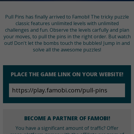
Pull Pins has finally arrived to Famobi! The tricky puzzle
classic features unlimited levels with unlimited
challenges and fun. Observe the levels carfully and plan
your moves, to pull the pins in the right order. But watch
out! Don't let the bombs touch the bubbles! Jump in and
solve all the awesome puzzles!
PLACE THE GAME LINK ON YOUR WEBSITE!
BECOME A PARTNER OF FAMOBI!
You have a significant amount of traffic? Offer