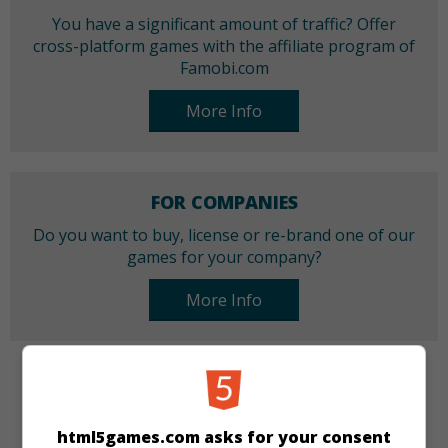
You have a significant amount of traffic? Offer
cross-platform games with the affiliate program of
Famobi.com
More Info
FOR COMPANIES
Do you want to buy, license or re-brand one of our
games for your company?
More Info
CATEGORIES
html5games.com asks for your consent
Arcade
Skill