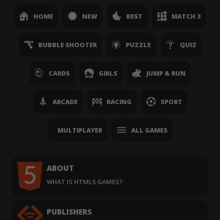
HOME
NEW
BEST
MATCH 3
BUBBLE SHOOTER
PUZZLE
QUIZ
CARDS
GIRLS
JUMP & RUN
ARCADE
RACING
SPORT
MULTIPLAYER
ALL GAMES
ABOUT
WHAT IS HTML5 GAMES?
PUBLISHERS