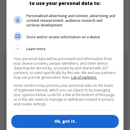
to use your personal data to:
LANGUAGES
Personalised advertising and content, advertising and
content measurement, audience research and
services development
de
tr
en
Store and/or access information on a device
Learn more
Your personal data will be processed and information from
GAME ICONS
your device (cookies, unique identifiers, and other device
data) may be stored by, accessed by and shared with 227
partners, or used specifically by this site. We and our partners
may use precise geolocation data.
List of partners.
Some vendors may process your personal data on the basis
of legitimate interest, which you can object to by managing
your options below. Look for a link at the bottom of this page
or in the site menu to manage or withdraw consent in privacy
and cookie settings.
180x180
120x120
Ok, got it.