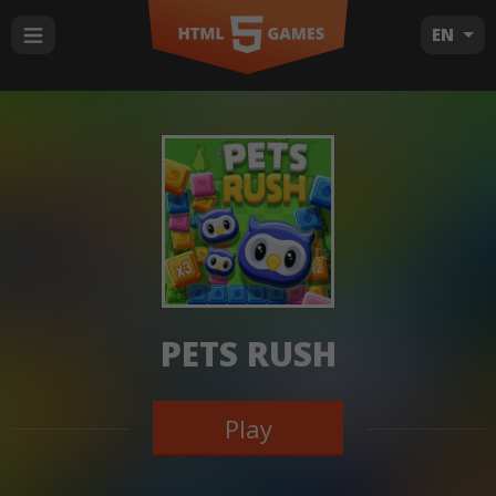
EN
PETS RUSH
Play