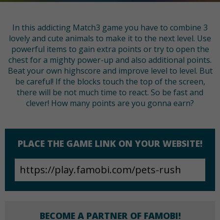
In this addicting Match3 game you have to combine 3
lovely and cute animals to make it to the next level. Use
powerful items to gain extra points or try to open the
chest for a mighty power-up and also additional points.
Beat your own highscore and improve level to level. But
be careful! If the blocks touch the top of the screen,
there will be not much time to react. So be fast and
clever! How many points are you gonna earn?
PLACE THE GAME LINK ON YOUR WEBSITE!
BECOME A PARTNER OF FAMOBI!