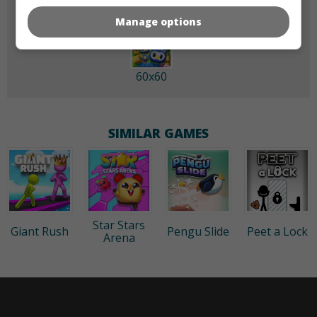
Manage options
60x60
SIMILAR GAMES
Star Stars
Giant Rush
Pengu Slide
Peet a Lock
Arena