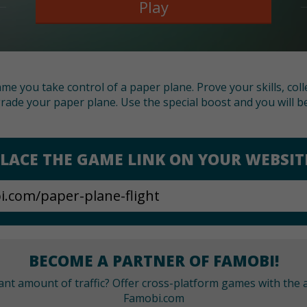
Play
ame you take control of a paper plane. Prove your skills, col
rade your paper plane. Use the special boost and you will be
LACE THE GAME LINK ON YOUR WEBSIT
BECOME A PARTNER OF FAMOBI!
cant amount of traffic? Offer cross-platform games with the a
Famobi.com