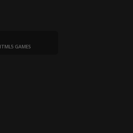
 HTML5 GAMES