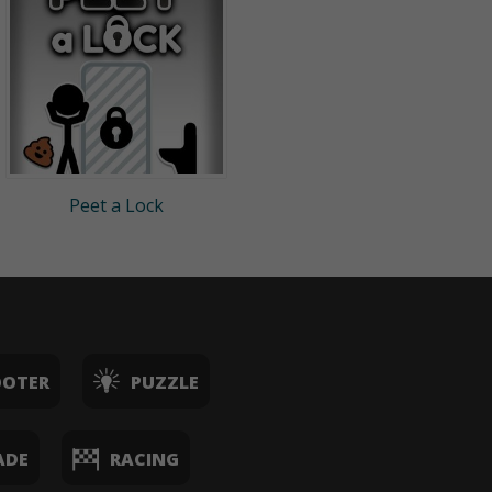
Peet a Lock
OOTER
PUZZLE
ADE
RACING