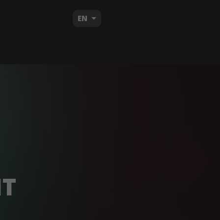
EN
HT