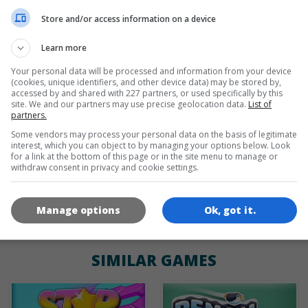
en
de
Store and/or access information on a device
Learn more
Your personal data will be processed and information from your device
GAME ICONS
(cookies, unique identifiers, and other device data) may be stored by,
accessed by and shared with 227 partners, or used specifically by this
site. We and our partners may use precise geolocation data.
List of
partners.
Some vendors may process your personal data on the basis of legitimate
interest, which you can object to by managing your options below. Look
for a link at the bottom of this page or in the site menu to manage or
withdraw consent in privacy and cookie settings.
180x180
120x120
60x60
Manage options
Ok, got it.
SIMILAR GAMES