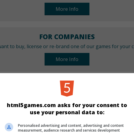
More Info
FOR COMPANIES
ant to buy, license or re-brand one of our games for your
More Info
CATEGORIES
Arcade
html5games.com asks for your consent to
use your personal data to:
LANGUAGES
Personalised advertising and content, advertising and content
measurement, audience research and services development