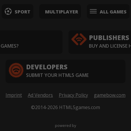
SPORT
MULTIPLAYER
ALL GAMES
PUBLISHERS
 GAMES?
BUY AND LICENSE
DEVELOPERS
SUBMIT YOUR HTML5 GAME
Imprint
Ad Vendors
Privacy Policy
gamebow.com
©2014-2026 HTML5games.com
powered by