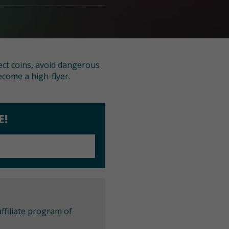
lect coins, avoid dangerous
come a high-flyer.
E!
ffiliate program of