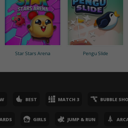
Star Stars Arena
Pengu Slide
EW
BEST
MATCH 3
BUBBLE SH
ARDS
GIRLS
JUMP & RUN
ARC