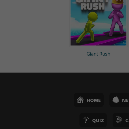
Giant Rush
HOME
N
QUIZ
C