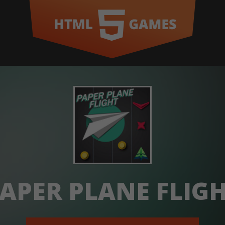
APER PLANE FLIG