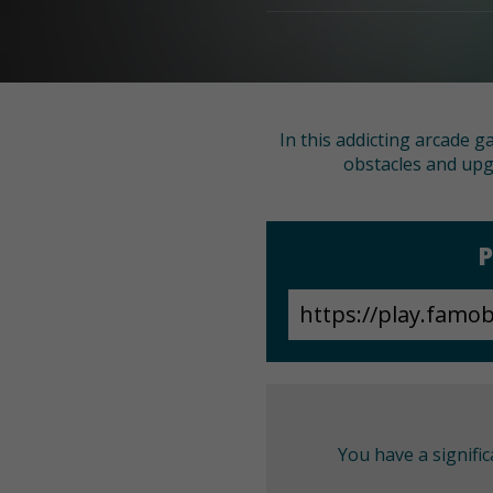
In this addicting arcade g
obstacles and upg
P
You have a signifi