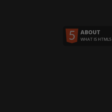
ABOUT
WHAT IS HTML5