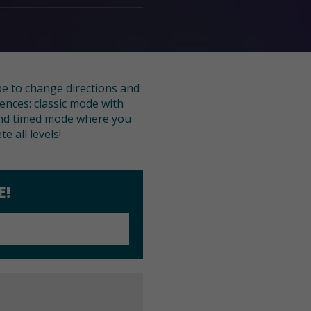
pe to change directions and
ences: classic mode with
n and timed mode where you
e all levels!
E!