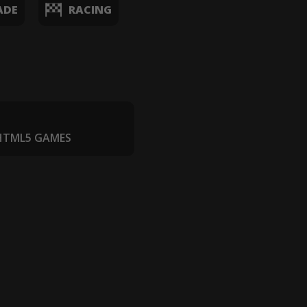
ADE
RACING
 HTML5 GAMES