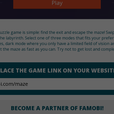
Play
puzzle game is simple: find the exit and escape the maze! Swi
he labyrinth. Select one of three modes that fits your prefer
zes, dark mode where you only have a limited field of visio
 the maze as fast as you can. Try not to get lost and complet
LACE THE GAME LINK ON YOUR WEBSIT
BECOME A PARTNER OF FAMOBI!