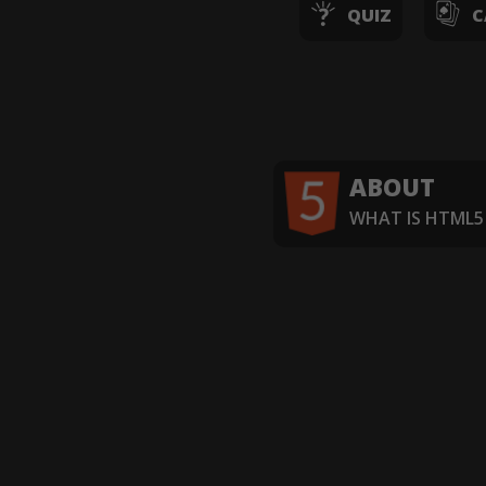
QUIZ
C
ABOUT
WHAT IS HTML5