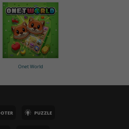
Onet World
OOTER
PUZZLE