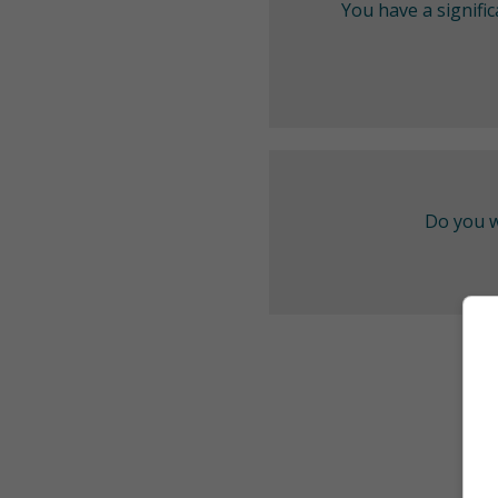
You have a signifi
Do you w