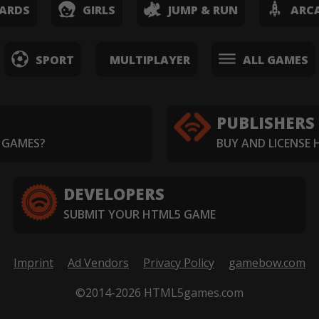
ARDS
GIRLS
JUMP & RUN
ARC
SPORT
MULTIPLAYER
ALL GAMES
PUBLISHERS
 GAMES?
BUY AND LICENSE
DEVELOPERS
SUBMIT YOUR HTML5 GAME
Imprint
Ad Vendors
Privacy Policy
gamebow.com
©2014-2026 HTML5games.com