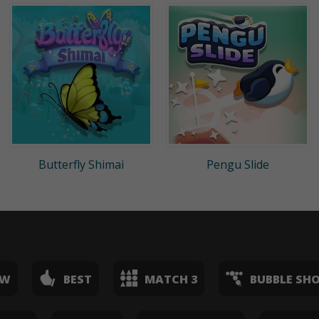
Butterfly Shimai
Pengu Slide
EW
BEST
MATCH 3
BUBBLE SH