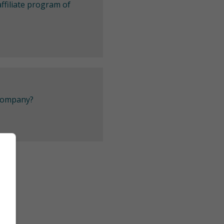
ffiliate program of
 company?