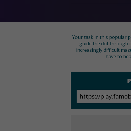
Your task in this popular 
guide the dot through t
increasingly difficult ma
have to beat
P