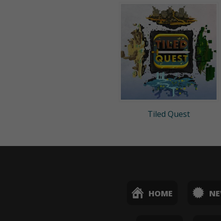
Tiled Quest
HOME
N