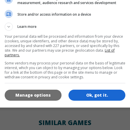
LANGUAGES
measurement, audience research and services development
Store and/or access information on a device
de
tr
en
Learn more
Your personal data will be processed and information from your device
(cookies, unique identifiers, and other device data) may be stored by,
GAME ICONS
accessed by and shared with 227 partners, or used specifically by this
site. We and our partners may use precise geolocation data.
List of
partners.
Some vendors may process your personal data on the basis of legitimate
interest, which you can object to by managing your options below. Look
for a link at the bottom of this page or in the site menu to manage or
withdraw consent in privacy and cookie settings.
Manage options
Ok, got it.
180x180
120x120
60x60
SIMILAR GAMES