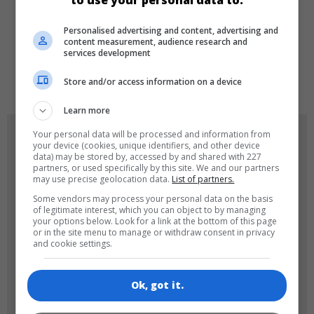
to use your personal data to:
LANGUAGES
Personalised advertising and content, advertising and
content measurement, audience research and
services development
de
tr
en
Store and/or access information on a device
Learn more
GAME ICONS
Your personal data will be processed and information from
your device (cookies, unique identifiers, and other device
data) may be stored by, accessed by and shared with 227
partners, or used specifically by this site. We and our partners
may use precise geolocation data.
List of partners.
Some vendors may process your personal data on the basis
of legitimate interest, which you can object to by managing
your options below. Look for a link at the bottom of this page
or in the site menu to manage or withdraw consent in privacy
and cookie settings.
180x180
120x120
Ok, got it.