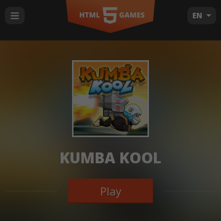
EN
KUMBA KOOL
Play