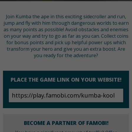
Join Kumba the ape in this exciting sidecroller and run,
jump and fly with him through dangerous worlds to earn
as many points as possible! Avoid obstacles and enemies
on your way and try to go as far as you can. Collect coins
for bonus points and pick up helpful power ups which
transform your hero and give you an extra boost. Are
you ready for the adventure?
PLACE THE GAME LINK ON YOUR WEBSITE!
BECOME A PARTNER OF FAMOBI!