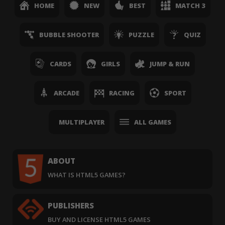
HOME
NEW
BEST
MATCH 3
BUBBLE SHOOTER
PUZZLE
QUIZ
CARDS
GIRLS
JUMP & RUN
ARCADE
RACING
SPORT
MULTIPLAYER
ALL GAMES
ABOUT
WHAT IS HTML5 GAMES?
PUBLISHERS
BUY AND LICENSE HTML5 GAMES