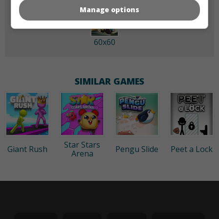
Manage options
60x60
SIMILAR GAMES
Star Stars
Giant Rush
Pengu Slide
Peet a Lock
Arena