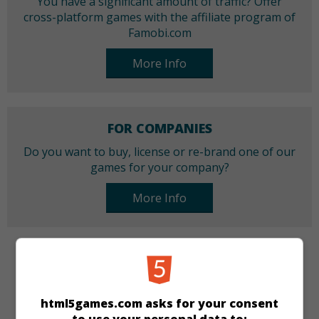
You have a significant amount of traffic? Offer
cross-platform games with the affiliate program of
Famobi.com
More Info
FOR COMPANIES
Do you want to buy, license or re-brand one of our
games for your company?
More Info
CATEGORIES
Arcade
Skill
Action
html5games.com asks for your consent