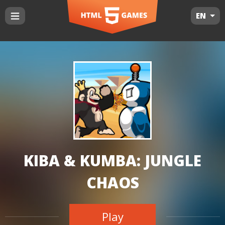
EN
KIBA & KUMBA: JUNGLE
CHAOS
Play