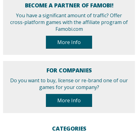
BECOME A PARTNER OF FAMOBI!
You have a significant amount of traffic? Offer
cross-platform games with the affiliate program of
Famobi.com
More Info
FOR COMPANIES
Do you want to buy, license or re-brand one of our
games for your company?
More Info
CATEGORIES