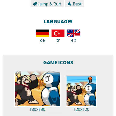
Jump & Run
Best
LANGUAGES
de
tr
en
GAME ICONS
180x180
120x120