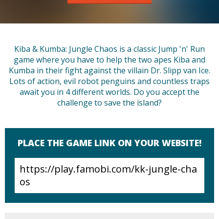
Kiba & Kumba: Jungle Chaos is a classic Jump 'n' Run
game where you have to help the two apes Kiba and
Kumba in their fight against the villain Dr. Slipp van Ice.
Lots of action, evil robot penguins and countless traps
await you in 4 different worlds. Do you accept the
challenge to save the island?
PLACE THE GAME LINK ON YOUR WEBSITE!