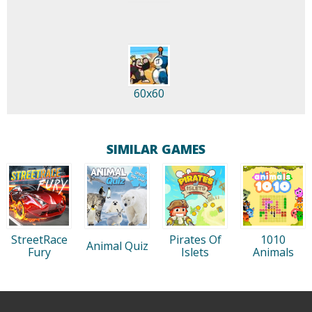
60x60
SIMILAR GAMES
StreetRace
Pirates Of
1010
Animal Quiz
Fury
Islets
Animals