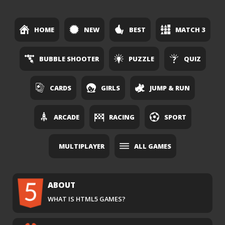
HOME
NEW
BEST
MATCH 3
BUBBLE SHOOTER
PUZZLE
QUIZ
CARDS
GIRLS
JUMP & RUN
ARCADE
RACING
SPORT
MULTIPLAYER
ALL GAMES
ABOUT
WHAT IS HTML5 GAMES?