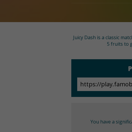
Juicy Dash is a classic ma
5 fruits to
P
You have a signifi