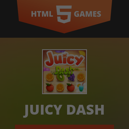
JUICY DASH