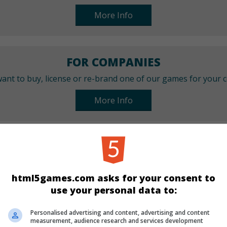
More Info
FOR COMPANIES
ant to buy, license or re-brand one of our games for your
More Info
CATEGORIES
Match 3
html5games.com asks for your consent to
use your personal data to:
LANGUAGES
Personalised advertising and content, advertising and content
measurement, audience research and services development