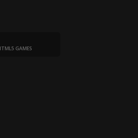
 HTML5 GAMES