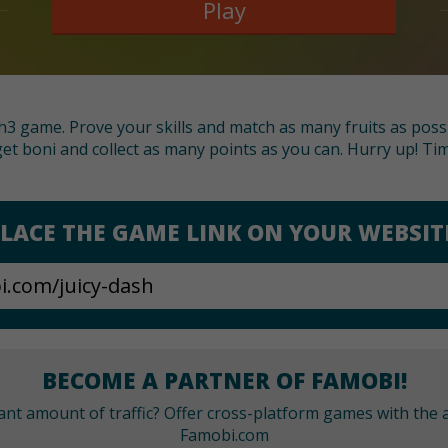
Play
tch3 game. Prove your skills and match as many fruits as poss
 get boni and collect as many points as you can. Hurry up! Time
LACE THE GAME LINK ON YOUR WEBSIT
BECOME A PARTNER OF FAMOBI!
cant amount of traffic? Offer cross-platform games with the a
Famobi.com