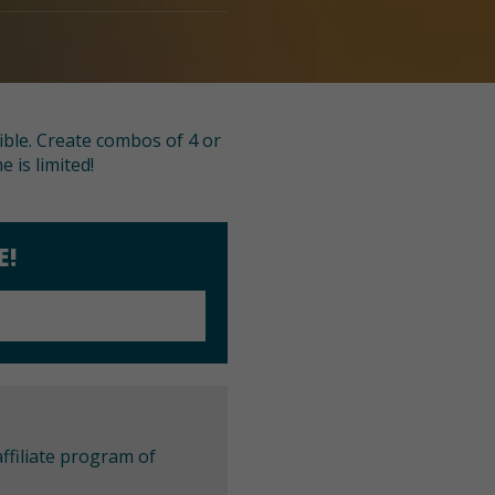
ible. Create combos of 4 or
 is limited!
E!
ffiliate program of