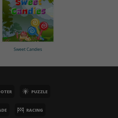
Sweet Candies
OOTER
PUZZLE
ADE
RACING