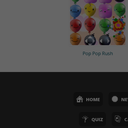
Pop Pop Rush
HOME
N
QUIZ
C