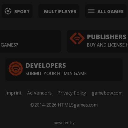
SPORT
MULTIPLAYER
ALL GAMES
PUBLISHERS
 GAMES?
BUY AND LICENSE
DEVELOPERS
SUBMIT YOUR HTML5 GAME
Imprint
Ad Vendors
Privacy Policy
gamebow.com
©2014-2026 HTML5games.com
powered by