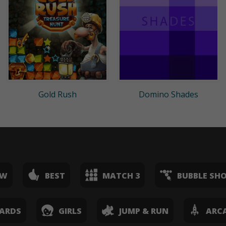
Gold Rush
Domino Shades
EW
BEST
MATCH 3
BUBBLE SH
ARDS
GIRLS
JUMP & RUN
ARC