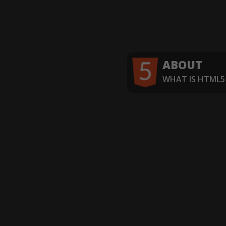
ABOUT
WHAT IS HTML5