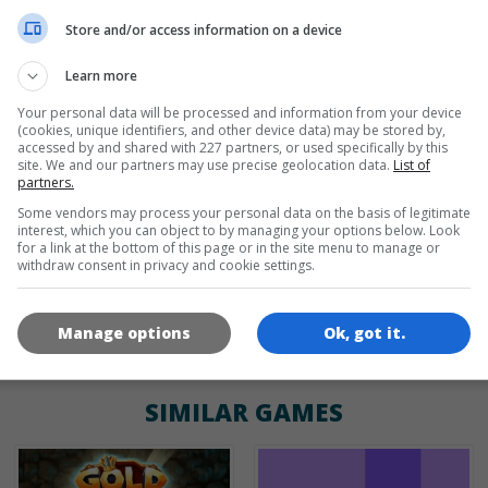
de
tr
en
Store and/or access information on a device
Learn more
Your personal data will be processed and information from your device
GAME ICONS
(cookies, unique identifiers, and other device data) may be stored by,
accessed by and shared with 227 partners, or used specifically by this
site. We and our partners may use precise geolocation data.
List of
partners.
Some vendors may process your personal data on the basis of legitimate
interest, which you can object to by managing your options below. Look
for a link at the bottom of this page or in the site menu to manage or
withdraw consent in privacy and cookie settings.
180x180
120x120
60x60
Manage options
Ok, got it.
SIMILAR GAMES