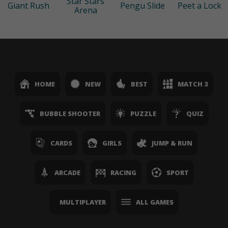
Star Stars
Giant Rush
Pengu Slide
Peet a Lock
Arena
HOME
NEW
BEST
MATCH 3
BUBBLE SHOOTER
PUZZLE
QUIZ
CARDS
GIRLS
JUMP & RUN
ARCADE
RACING
SPORT
MULTIPLAYER
ALL GAMES