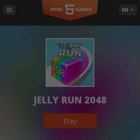
EN
JELLY RUN 2048
Play