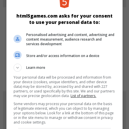
html5games.com asks for your consent
CATEGORIES
to use your personal data to:
Arcade
Personalised advertising and content, advertising and
content measurement, audience research and
services development
LANGUAGES
Store and/or access information on a device
Learn more
de
tr
en
Your personal data will be processed and information from
your device (cookies, unique identifiers, and other device
data) may be stored by, accessed by and shared with 227
partners, or used specifically by this site. We and our partners
may use precise geolocation data.
List of partners.
GAME ICONS
Some vendors may process your personal data on the basis
of legitimate interest, which you can object to by managing
your options below. Look for a link at the bottom of this page
or in the site menu to manage or withdraw consent in privacy
and cookie settings.