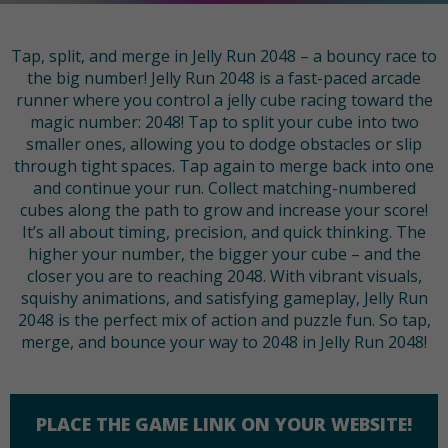
Tap, split, and merge in Jelly Run 2048 – a bouncy race to
the big number! Jelly Run 2048 is a fast-paced arcade
runner where you control a jelly cube racing toward the
magic number: 2048! Tap to split your cube into two
smaller ones, allowing you to dodge obstacles or slip
through tight spaces. Tap again to merge back into one
and continue your run. Collect matching-numbered
cubes along the path to grow and increase your score!
It’s all about timing, precision, and quick thinking. The
higher your number, the bigger your cube – and the
closer you are to reaching 2048. With vibrant visuals,
squishy animations, and satisfying gameplay, Jelly Run
2048 is the perfect mix of action and puzzle fun. So tap,
merge, and bounce your way to 2048 in Jelly Run 2048!
PLACE THE GAME LINK ON YOUR WEBSITE!