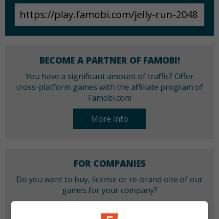
BECOME A PARTNER OF FAMOBI!
You have a significant amount of traffic? Offer
cross-platform games with the affiliate program of
Famobi.com
More Info
FOR COMPANIES
Do you want to buy, license or re-brand one of our
games for your company?
More Info