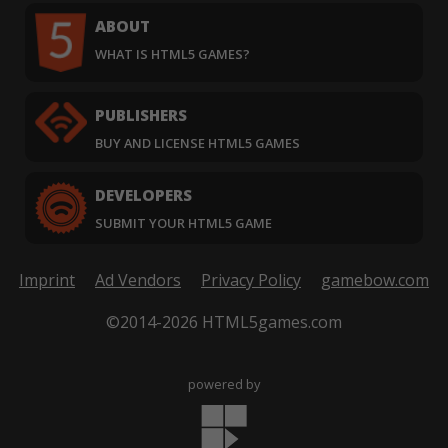
ABOUT
WHAT IS HTML5 GAMES?
PUBLISHERS
BUY AND LICENSE HTML5 GAMES
DEVELOPERS
SUBMIT YOUR HTML5 GAME
Imprint
Ad Vendors
Privacy Policy
gamebow.com
©2014-2026 HTML5games.com
powered by