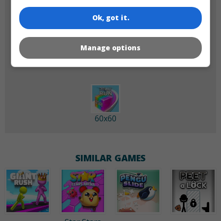
Ok, got it.
180x180
120x120
Manage options
60x60
SIMILAR GAMES