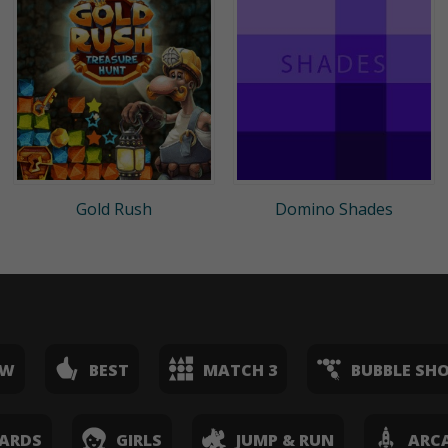
Gold Rush
Domino Shades
EW
BEST
MATCH 3
BUBBLE SH
ARDS
GIRLS
JUMP & RUN
ARC