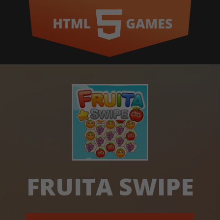
FRUITA SWIPE