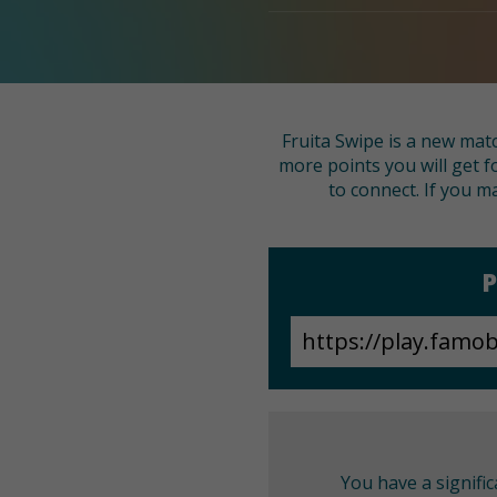
Fruita Swipe is a new matc
more points you will get f
to connect. If you ma
P
You have a signifi