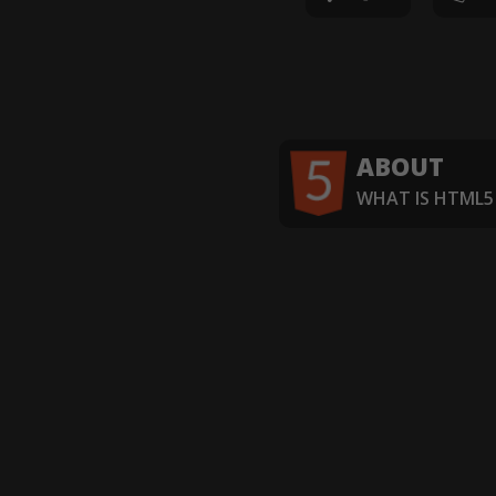
ABOUT
WHAT IS HTML5