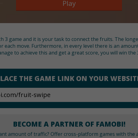
Play
h 3 game and it is your task to connect the fruits. The long
or each move. Furthermore, in every level there is an amount
nage to achieve this and get a great score, you will win the 3
LACE THE GAME LINK ON YOUR WEBSIT
BECOME A PARTNER OF FAMOBI!
cant amount of traffic? Offer cross-platform games with the a