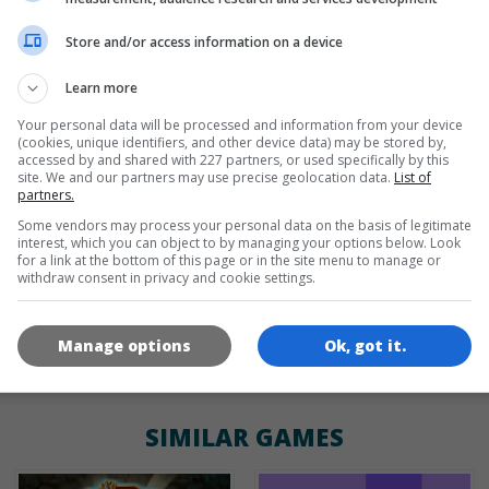
Store and/or access information on a device
de
tr
en
Learn more
Your personal data will be processed and information from your device
(cookies, unique identifiers, and other device data) may be stored by,
GAME ICONS
accessed by and shared with 227 partners, or used specifically by this
site. We and our partners may use precise geolocation data.
List of
partners.
Some vendors may process your personal data on the basis of legitimate
interest, which you can object to by managing your options below. Look
for a link at the bottom of this page or in the site menu to manage or
withdraw consent in privacy and cookie settings.
Manage options
Ok, got it.
180x180
120x120
60x60
SIMILAR GAMES