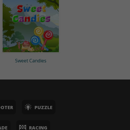
Sweet Candies
OOTER
PUZZLE
ADE
RACING