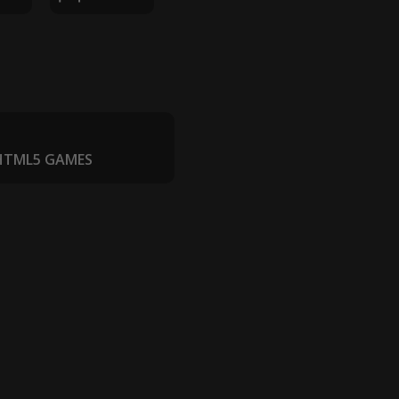
 HTML5 GAMES