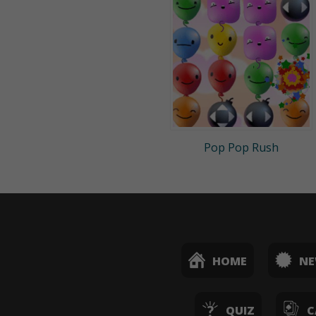
Pop Pop Rush
HOME
N
QUIZ
C