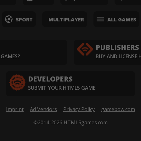
SPORT
MULTIPLAYER
ALL GAMES
PUBLISHERS
 GAMES?
BUY AND LICENSE
DEVELOPERS
SUBMIT YOUR HTML5 GAME
Imprint
Ad Vendors
Privacy Policy
gamebow.com
©2014-2026 HTML5games.com