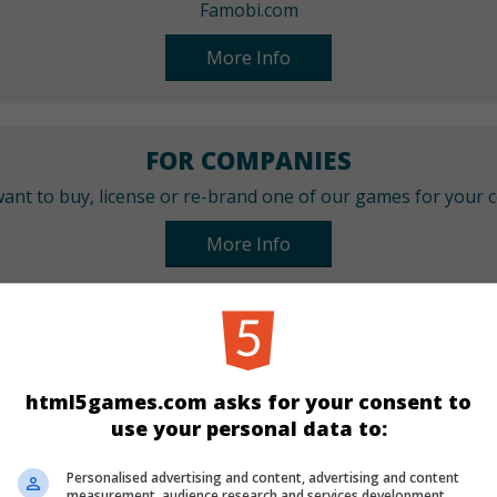
Famobi.com
More Info
FOR COMPANIES
ant to buy, license or re-brand one of our games for your
More Info
CATEGORIES
Match 3
html5games.com asks for your consent to
use your personal data to:
LANGUAGES
Personalised advertising and content, advertising and content
measurement, audience research and services development