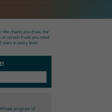
er the chains you draw, the
 of certain fruits you need
 stars in every level.
E!
ffiliate program of