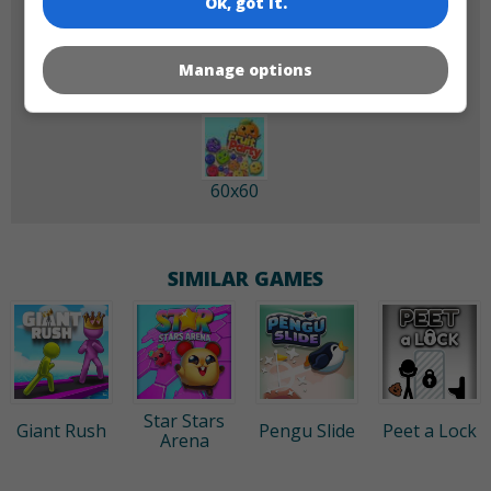
Ok, got it.
180x180
120x120
Manage options
60x60
SIMILAR GAMES
Star Stars
Giant Rush
Pengu Slide
Peet a Lock
Arena