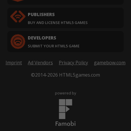
PUBLISHERS
BUY AND LICENSE HTML5 GAMES
DEVELOPERS
SUBMIT YOUR HTML5 GAME
Imprint
Ad Vendors
Privacy Policy
gamebow.com
©2014-2026 HTML5games.com
powered by