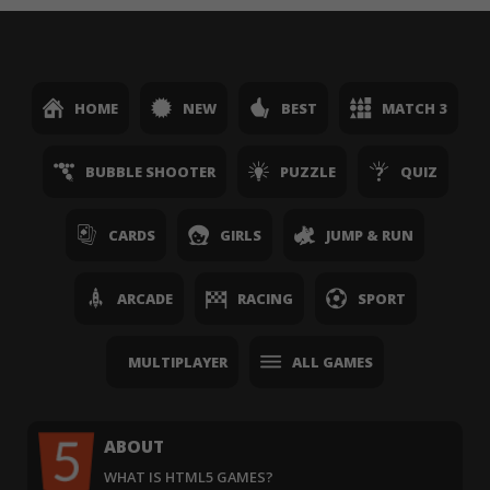
HOME
NEW
BEST
MATCH 3
BUBBLE SHOOTER
PUZZLE
QUIZ
CARDS
GIRLS
JUMP & RUN
ARCADE
RACING
SPORT
MULTIPLAYER
ALL GAMES
ABOUT
WHAT IS HTML5 GAMES?