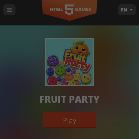
EN
FRUIT PARTY
Play