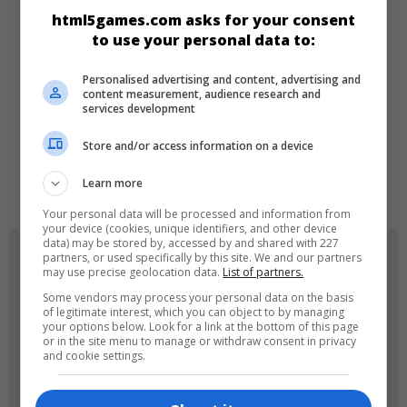
CATEGORIES
html5games.com asks for your consent
to use your personal data to:
Arcade
Personalised advertising and content, advertising and
content measurement, audience research and
services development
LANGUAGES
Store and/or access information on a device
de
tr
en
Learn more
Your personal data will be processed and information from
your device (cookies, unique identifiers, and other device
data) may be stored by, accessed by and shared with 227
GAME ICONS
partners, or used specifically by this site. We and our partners
may use precise geolocation data.
List of partners.
Some vendors may process your personal data on the basis
of legitimate interest, which you can object to by managing
your options below. Look for a link at the bottom of this page
or in the site menu to manage or withdraw consent in privacy
and cookie settings.