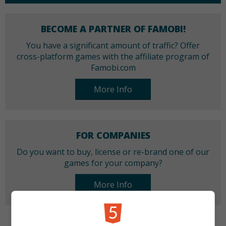
BECOME A PARTNER OF FAMOBI!
You have a significant amount of traffic? Offer
cross-platform games with the affiliate program of
Famobi.com
More Info
FOR COMPANIES
Do you want to buy, license or re-brand one of our
games for your company?
More Info