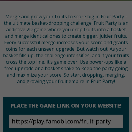
Merge and grow your fruits to score big in Fruit Party -
the ultimate basket-dropping challenge! Fruit Party is an
addictive 2D game where you drop fruits into a basket
and merge identical ones to create bigger, juicier fruits.
Every successful merge increases your score and grants
coins for each unseen upgrade. But watch out! As your
basket fills up, the challenge intensifies, and if your fruits
cross the top line, it’s game over. Use power-ups like a
free upgrade or a basket shake to keep the party going
and maximize your score. So start dropping, merging,
and growing your fruit empire in Fruit Party!
PLACE THE GAME LINK ON YOUR WEBSITE!