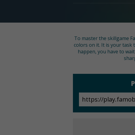
To master the skillgame Fas
colors on it. It is your tas
happen, you have to wait f
shar
P