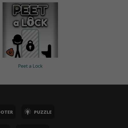
Peet a Lock
OOTER
PUZZLE