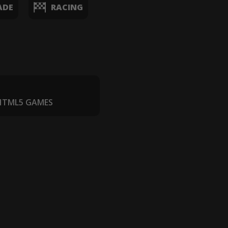
ADE
RACING
 HTML5 GAMES