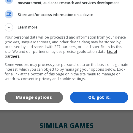
LANGUAGES
measurement, audience research and services development
Store and/or access information on a device
de
tr
en
Learn more
Your personal data will be processed and information from your device
(cookies, unique identifiers, and other device data) may be stored by,
GAME ICONS
accessed by and shared with 227 partners, or used specifically by this
site. We and our partners may use precise geolocation data.
List of
partners.
Some vendors may process your personal data on the basis of legitimate
interest, which you can object to by managing your options below. Look
for a link at the bottom of this page or in the site menu to manage or
withdraw consent in privacy and cookie settings.
Manage options
Ok, got it.
180x180
120x120
60x60
SIMILAR GAMES