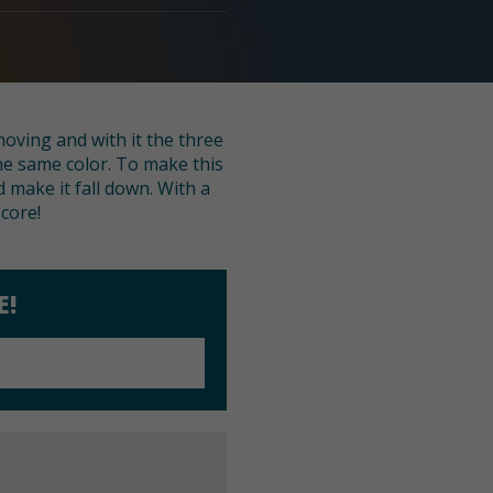
moving and with it the three
 the same color. To make this
d make it fall down. With a
core!
E!