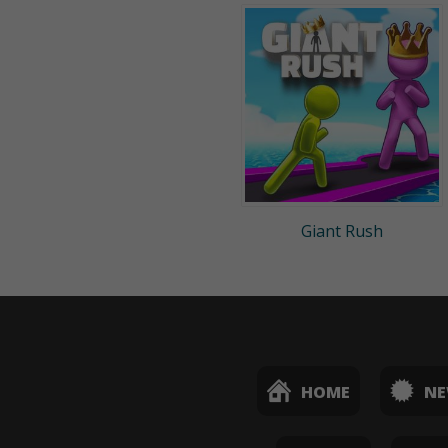
Giant Rush
HOME
N