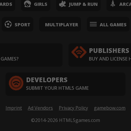
ARDS
GIRLS
JUMP & RUN
ARC
SPORT
MULTIPLAYER
ALL GAMES
PUBLISHERS
 GAMES?
BUY AND LICENSE
DEVELOPERS
SUBMIT YOUR HTML5 GAME
Imprint
Ad Vendors
Privacy Policy
gamebow.com
©2014-2026 HTML5games.com