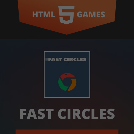
FAST CIRCLES