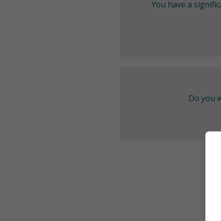
You have a signifi
Do you w