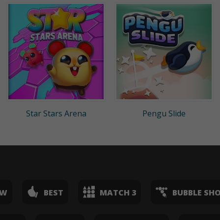
Star Stars Arena
Pengu Slide
EW
BEST
MATCH 3
BUBBLE SH