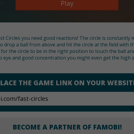
Play
t Circles you need good reactions! The circle is constantly 
k to drop a ball from above and hit the circle at the field with
or the circle to be in the right position to touch the ball an
p eye and good concentration you might even get the high s
LACE THE GAME LINK ON YOUR WEBSIT
BECOME A PARTNER OF FAMOBI!