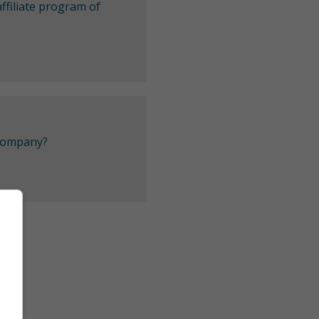
ffiliate program of
 company?