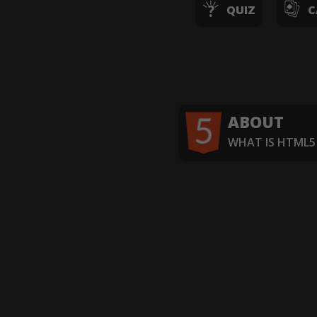
QUIZ
C
ABOUT
WHAT IS HTML5