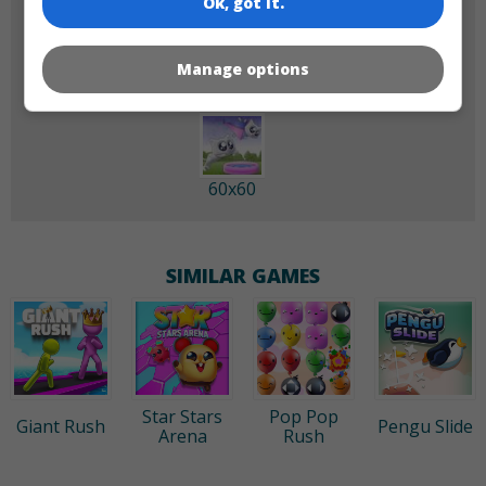
Ok, got it.
180x180
120x120
Manage options
60x60
SIMILAR GAMES
Star Stars
Pop Pop
Giant Rush
Pengu Slide
Arena
Rush