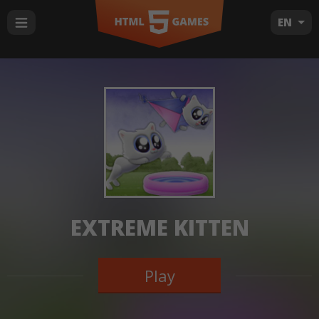
EN
EXTREME KITTEN
Play