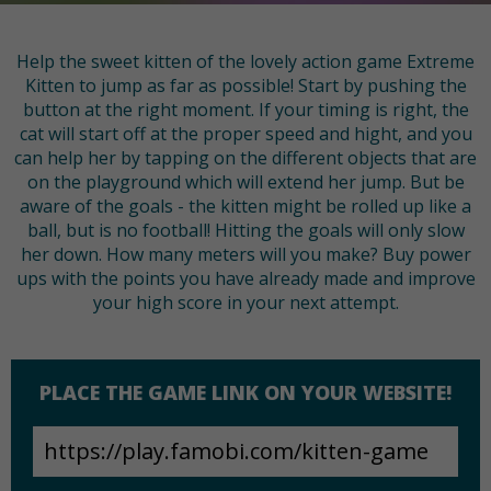
Help the sweet kitten of the lovely action game Extreme
Kitten to jump as far as possible! Start by pushing the
button at the right moment. If your timing is right, the
cat will start off at the proper speed and hight, and you
can help her by tapping on the different objects that are
on the playground which will extend her jump. But be
aware of the goals - the kitten might be rolled up like a
ball, but is no football! Hitting the goals will only slow
her down. How many meters will you make? Buy power
ups with the points you have already made and improve
your high score in your next attempt.
PLACE THE GAME LINK ON YOUR WEBSITE!