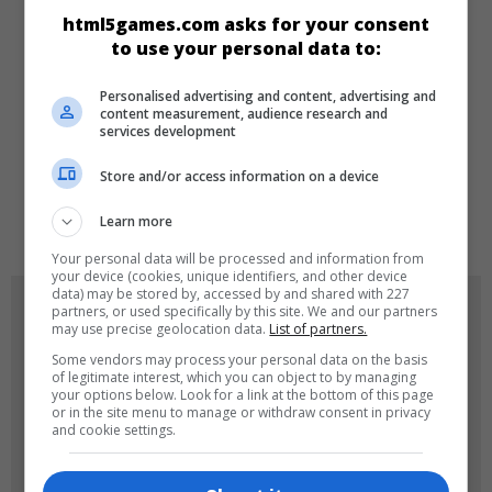
CATEGORIES
html5games.com asks for your consent
to use your personal data to:
Arcade
New
Personalised advertising and content, advertising and
content measurement, audience research and
services development
LANGUAGES
Store and/or access information on a device
de
tr
en
Learn more
Your personal data will be processed and information from
your device (cookies, unique identifiers, and other device
data) may be stored by, accessed by and shared with 227
GAME ICONS
partners, or used specifically by this site. We and our partners
may use precise geolocation data.
List of partners.
Some vendors may process your personal data on the basis
of legitimate interest, which you can object to by managing
your options below. Look for a link at the bottom of this page
or in the site menu to manage or withdraw consent in privacy
and cookie settings.