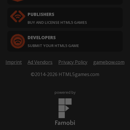
PUBLISHERS
BUY AND LICENSE HTML5 GAMES
DEVELOPERS
SUBMIT YOUR HTML5 GAME
Imprint
Ad Vendors
Privacy Policy
gamebow.com
©2014-2026 HTML5games.com
powered by