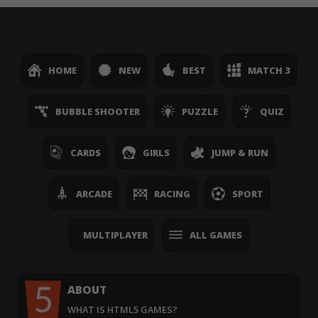
HOME
NEW
BEST
MATCH 3
BUBBLE SHOOTER
PUZZLE
QUIZ
CARDS
GIRLS
JUMP & RUN
ARCADE
RACING
SPORT
MULTIPLAYER
ALL GAMES
ABOUT
WHAT IS HTML5 GAMES?