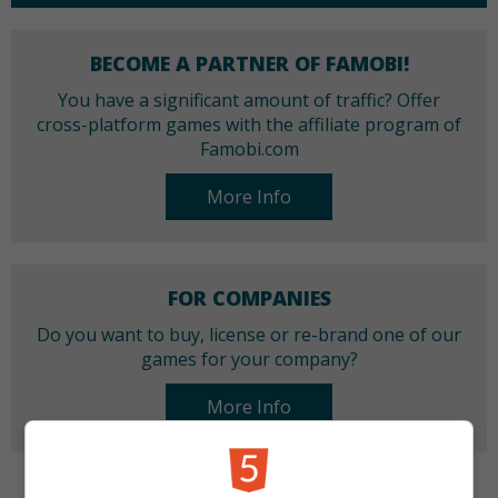
BECOME A PARTNER OF FAMOBI!
You have a significant amount of traffic? Offer
cross-platform games with the affiliate program of
Famobi.com
More Info
FOR COMPANIES
Do you want to buy, license or re-brand one of our
games for your company?
More Info