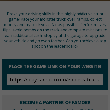
Prove your driving skills in this highly addictive stunt
game! Race your monster truck over ramps, collect
money and try to drive as far as possible. Perform crazy
flips, avoid bombs on the track and complete missions to
earn additional cash. Stop by at the garage to upgrade
your vehicle and go even farther. Can you achieve a top
spot on the leaderboard?
PLACE THE GAME LINK ON YOUR WEBSITE!
BECOME A PARTNER OF FAMOBI!