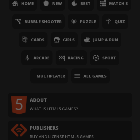
HOME
NEW
BEST
MATCH 3
BUBBLE SHOOTER
PUZZLE
QUIZ
CARDS
GIRLS
JUMP & RUN
ARCADE
RACING
SPORT
MULTIPLAYER
ALL GAMES
ABOUT
WHAT IS HTML5 GAMES?
PUBLISHERS
BUY AND LICENSE HTML5 GAMES