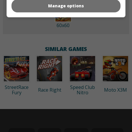
Manage options
60x60
SIMILAR GAMES
StreetRace
Speed Club
Race Right
Moto X3M
Fury
Nitro