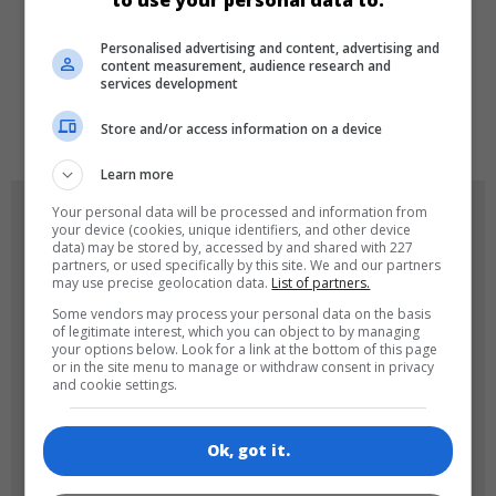
to use your personal data to:
LANGUAGES
Personalised advertising and content, advertising and
content measurement, audience research and
services development
de
tr
en
Store and/or access information on a device
Learn more
GAME ICONS
Your personal data will be processed and information from
your device (cookies, unique identifiers, and other device
data) may be stored by, accessed by and shared with 227
partners, or used specifically by this site. We and our partners
may use precise geolocation data.
List of partners.
Some vendors may process your personal data on the basis
of legitimate interest, which you can object to by managing
your options below. Look for a link at the bottom of this page
or in the site menu to manage or withdraw consent in privacy
and cookie settings.
180x180
120x120
Ok, got it.