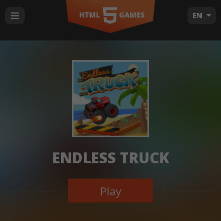
EN
ENDLESS TRUCK
Play