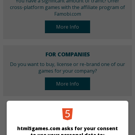
You have a significant amount of traffic? Offer
cross-platform games with the affiliate program of
Famobi.com
More Info
FOR COMPANIES
Do you want to buy, license or re-brand one of our
games for your company?
More Info
CATEGORIES
Cars
Racing
html5games.com asks for your consent