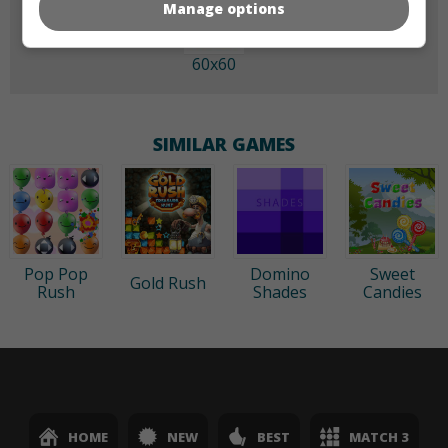
Manage options
60x60
SIMILAR GAMES
Pop Pop
Domino
Sweet
Gold Rush
Rush
Shades
Candies
HOME
NEW
BEST
MATCH 3