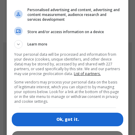
LANGUAGES
Personalised advertising and content, advertising and
content measurement, audience research and
services development
de
tr
en
Store and/or access information on a device
Learn more
GAME ICONS
Your personal data will be processed and information from
your device (cookies, unique identifiers, and other device
data) may be stored by, accessed by and shared with 227
partners, or used specifically by this site. We and our partners
may use precise geolocation data.
List of partners.
Some vendors may process your personal data on the basis
of legitimate interest, which you can object to by managing
your options below. Look for a link at the bottom of this page
or in the site menu to manage or withdraw consent in privacy
and cookie settings.
180x180
120x120
Ok, got it.