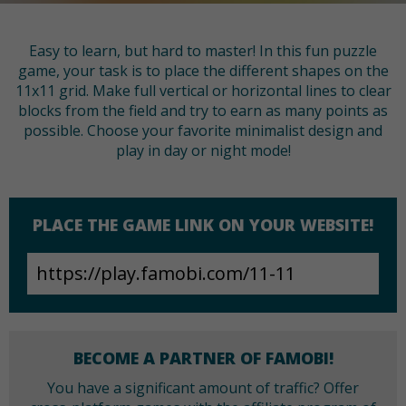
Easy to learn, but hard to master! In this fun puzzle
game, your task is to place the different shapes on the
11x11 grid. Make full vertical or horizontal lines to clear
blocks from the field and try to earn as many points as
possible. Choose your favorite minimalist design and
play in day or night mode!
PLACE THE GAME LINK ON YOUR WEBSITE!
BECOME A PARTNER OF FAMOBI!
You have a significant amount of traffic? Offer