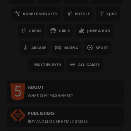
BUBBLE SHOOTER
PUZZLE
QUIZ
CARDS
GIRLS
JUMP & RUN
ARCADE
RACING
SPORT
MULTIPLAYER
ALL GAMES
ABOUT
WHAT IS HTML5 GAMES?
PUBLISHERS
BUY AND LICENSE HTML5 GAMES