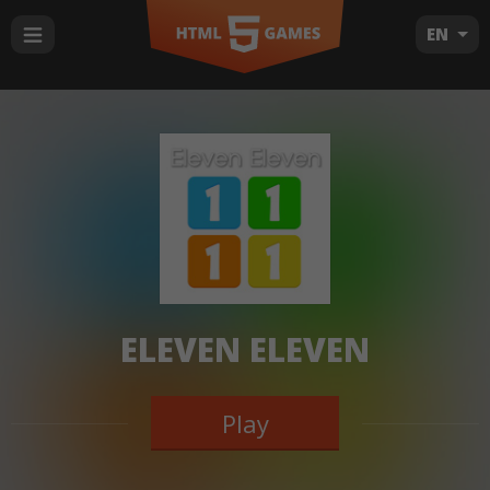
EN
ELEVEN ELEVEN
Play