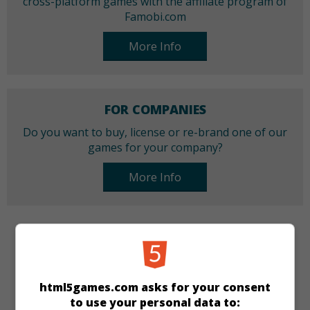
cross-platform games with the affiliate program of
Famobi.com
More Info
FOR COMPANIES
Do you want to buy, license or re-brand one of our
games for your company?
More Info
CATEGORIES
Match 3
html5games.com asks for your consent
to use your personal data to: