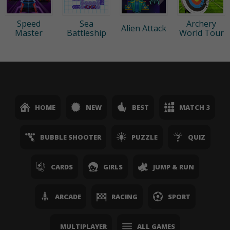
Speed
Sea
Archery
Alien Attack
Master
Battleship
World Tour
HOME
NEW
BEST
MATCH 3
BUBBLE SHOOTER
PUZZLE
QUIZ
CARDS
GIRLS
JUMP & RUN
ARCADE
RACING
SPORT
MULTIPLAYER
ALL GAMES