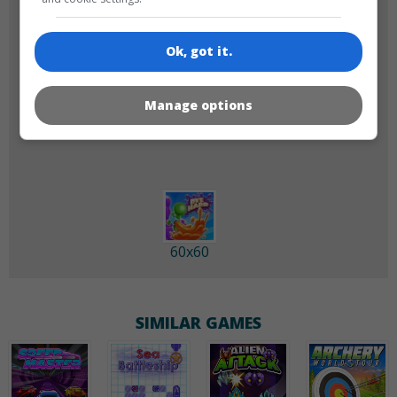
Ok, got it.
Manage options
180x180
120x120
60x60
SIMILAR GAMES