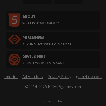
ABOUT
WHAT IS HTML5 GAMES?
PUBLISHERS
BUY AND LICENSE HTML5 GAMES
DEVELOPERS
SUBMIT YOUR HTML5 GAME
Imprint
Ad Vendors
Privacy Policy
gamebow.com
©2014-2026 HTML5games.com
powered by