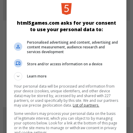
More Info
html5games.com asks for your consent
to use your personal data to:
CATEGORIES
Personalised advertising and content, advertising and
content measurement, audience research and
Action
services development
Store and/or access information on a device
LANGUAGES
Learn more
Your personal data will be processed and information from
de
tr
en
your device (cookies, unique identifiers, and other device
data) may be stored by, accessed by and shared with 227
partners, or used specifically by this site. We and our partners
may use precise geolocation data.
List of partners.
Some vendors may process your personal data on the basis
GAME ICONS
of legitimate interest, which you can object to by managing
your options below. Look for a link at the bottom of this page
or in the site menu to manage or withdraw consent in privacy
and cookie settings.