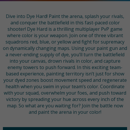
Dive into Dye Hard! Paint the arena, splash your rivals,
and conquer the battlefield in this fast-paced color
shooter! Dye Hard is a thrilling multiplayer PvP game
where color is your weapon. Join one of three vibrant
squadrons red, blue, or yellow and fight for supremacy
on dynamically changing maps. Using your paint gun and
a never-ending supply of dye, you’ll turn the battlefield
into your canvas, drown rivals in color, and capture
enemy towers to push forward. In this exciting team-
based experience, painting territory isn’t just for show
your dyed zones boost movement speed and regenerate
health when you swim in your team’s color. Coordinate
with your squad, overwhelm your foes, and push toward
victory by spreading your hue across every inch of the
map. So what are you waiting for? Join the battle now
and paint the arena in your color!