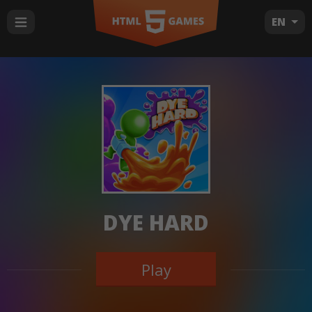
EN
DYE HARD
Play