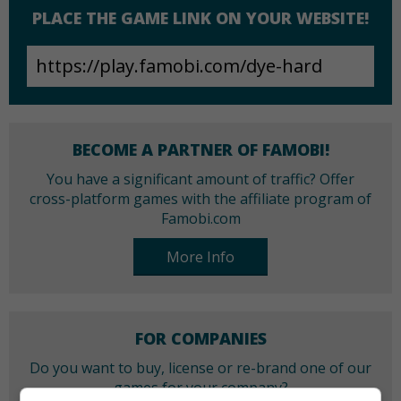
PLACE THE GAME LINK ON YOUR WEBSITE!
BECOME A PARTNER OF FAMOBI!
You have a significant amount of traffic? Offer
cross-platform games with the affiliate program of
Famobi.com
More Info
FOR COMPANIES
Do you want to buy, license or re-brand one of our
games for your company?