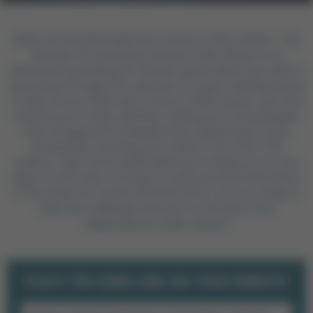
Blast off and dominate the cosmos in Alien Attack - the
ultimate 2D spaceship shooter! Alien Attack is an
adrenaline-pumping 2D shooter game where you pilot a
spaceship through the vastness of space, battling waves
of alien forces. With each victory, collect power-ups that
enhance your ship's abilities, making you unstoppable.
Face off against formidable boss spaceships in epic
showdowns, pushing your skills to the limit. This
endless, high-score based adventure keeps you on the
edge of your seat, striving to outdo yourself and others
in the quest for cosmic dominance! So, are you ready to
take the challenge and soar to the top of the
leaderboard in Alien Attack?
PLACE THE GAME LINK ON YOUR WEBSITE!