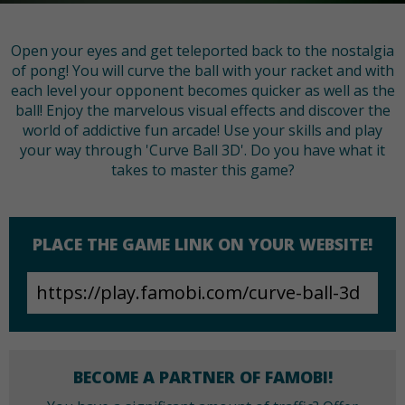
Open your eyes and get teleported back to the nostalgia
of pong! You will curve the ball with your racket and with
each level your opponent becomes quicker as well as the
ball! Enjoy the marvelous visual effects and discover the
world of addictive fun arcade! Use your skills and play
your way through 'Curve Ball 3D'. Do you have what it
takes to master this game?
PLACE THE GAME LINK ON YOUR WEBSITE!
BECOME A PARTNER OF FAMOBI!