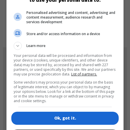
to use your personal data to:
LANGUAGES
Personalised advertising and content, advertising and
content measurement, audience research and
services development
de
tr
en
Store and/or access information on a device
Learn more
GAME ICONS
Your personal data will be processed and information from
your device (cookies, unique identifiers, and other device
data) may be stored by, accessed by and shared with 227
partners, or used specifically by this site. We and our partners
may use precise geolocation data.
List of partners.
Some vendors may process your personal data on the basis
of legitimate interest, which you can object to by managing
your options below. Look for a link at the bottom of this page
or in the site menu to manage or withdraw consent in privacy
and cookie settings.
180x180
120x120
Ok, got it.