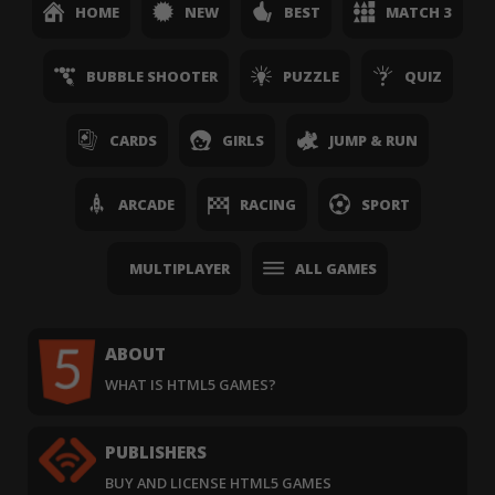
HOME
NEW
BEST
MATCH 3
BUBBLE SHOOTER
PUZZLE
QUIZ
CARDS
GIRLS
JUMP & RUN
ARCADE
RACING
SPORT
MULTIPLAYER
ALL GAMES
ABOUT
WHAT IS HTML5 GAMES?
PUBLISHERS
BUY AND LICENSE HTML5 GAMES