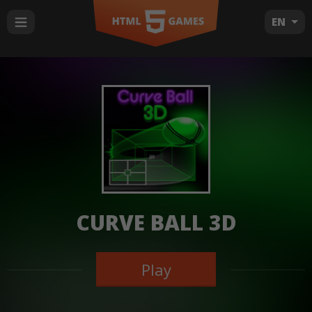
EN
CURVE BALL 3D
Play