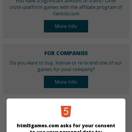
You have a significant amount of traffic? Offer
cross-platform games with the affiliate program of
Famobi.com
More Info
FOR COMPANIES
Do you want to buy, license or re-brand one of our
games for your company?
More Info
CATEGORIES
Arcade
Skill
html5games.com asks for your consent