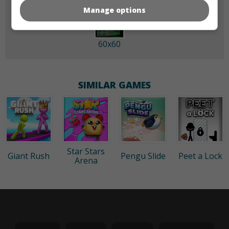
Manage options
60x60
SIMILAR GAMES
Star Stars
Giant Rush
Pengu Slide
Peet a Lock
Arena