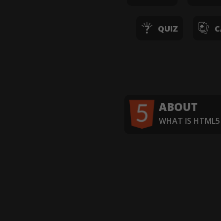
QUIZ
C
ABOUT
WHAT IS HTML5