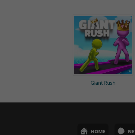
Giant Rush
HOME
N