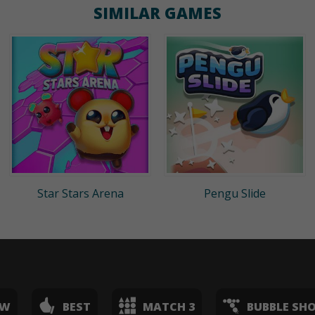
SIMILAR GAMES
Star Stars Arena
Pengu Slide
EW
BEST
MATCH 3
BUBBLE SH