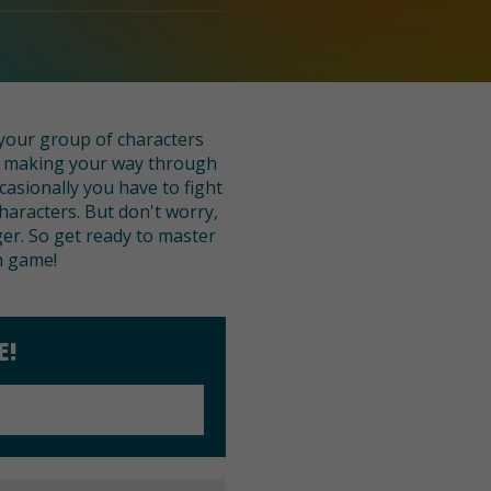
 your group of characters
le making your way through
casionally you have to fight
haracters. But don't worry,
er. So get ready to master
h game!
E!