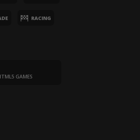
ADE
RACING
 HTML5 GAMES