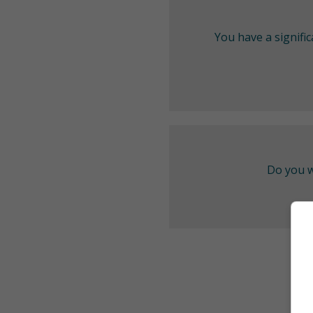
You have a signifi
Do you w