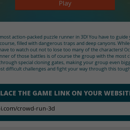
Play
s most action-packed puzzle runner in 3D! You have to guide
course, filled with dangerous traps and deep canyons. Whi
have to watch out not to lose too many of the characters! Oc
ner of those battles is of course the group with the most c
hrough special cloning gates, making your group even bigg
st difficult challenges and fight your way through this toug
LACE THE GAME LINK ON YOUR WEBSIT