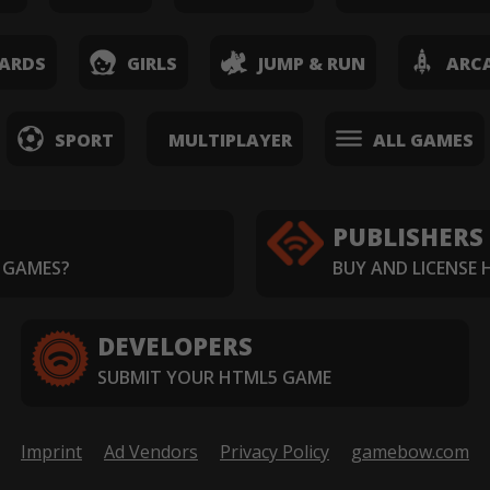
ARDS
GIRLS
JUMP & RUN
ARC
SPORT
MULTIPLAYER
ALL GAMES
PUBLISHERS
 GAMES?
BUY AND LICENSE
DEVELOPERS
SUBMIT YOUR HTML5 GAME
Imprint
Ad Vendors
Privacy Policy
gamebow.com