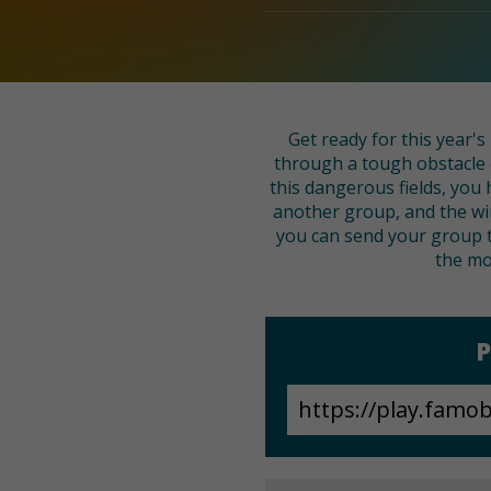
Get ready for this year'
through a tough obstacle 
this dangerous fields, you 
another group, and the win
you can send your group t
the mo
P