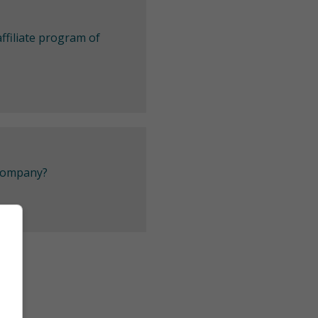
ffiliate program of
 company?