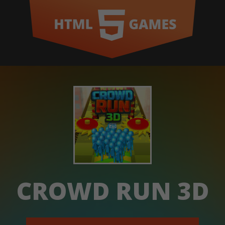
CROWD RUN 3D