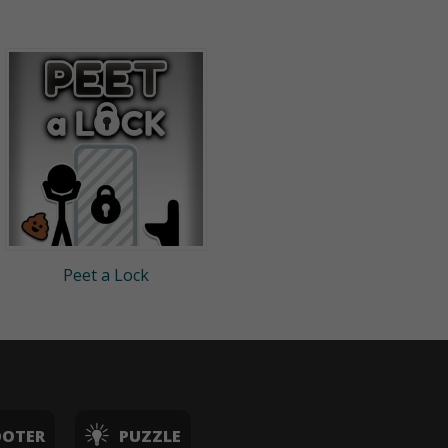
Peet a Lock
OOTER
PUZZLE