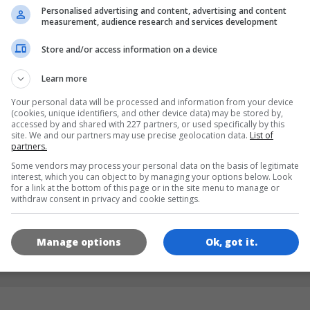
Personalised advertising and content, advertising and content
measurement, audience research and services development
LANGUAGES
Store and/or access information on a device
Learn more
de
tr
en
Your personal data will be processed and information from your device
(cookies, unique identifiers, and other device data) may be stored by,
accessed by and shared with 227 partners, or used specifically by this
site. We and our partners may use precise geolocation data.
List of
GAME ICONS
partners.
Some vendors may process your personal data on the basis of legitimate
interest, which you can object to by managing your options below. Look
for a link at the bottom of this page or in the site menu to manage or
withdraw consent in privacy and cookie settings.
Manage options
Ok, got it.
180x180
120x120
60x60