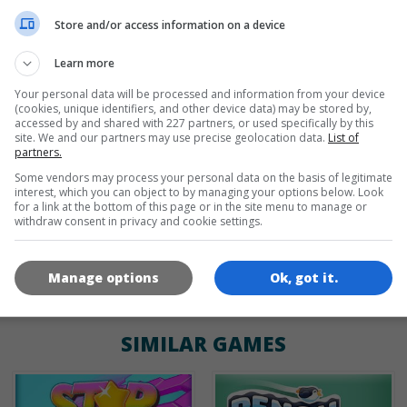
de
tr
en
Store and/or access information on a device
Learn more
Your personal data will be processed and information from your device
GAME ICONS
(cookies, unique identifiers, and other device data) may be stored by,
accessed by and shared with 227 partners, or used specifically by this
site. We and our partners may use precise geolocation data.
List of
partners.
Some vendors may process your personal data on the basis of legitimate
interest, which you can object to by managing your options below. Look
for a link at the bottom of this page or in the site menu to manage or
withdraw consent in privacy and cookie settings.
180x180
120x120
60x60
Manage options
Ok, got it.
SIMILAR GAMES