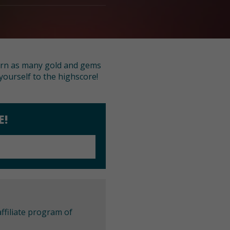
earn as many gold and gems
yourself to the highscore!
E!
ffiliate program of