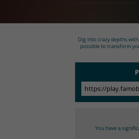
Dig into crazy depths wit
possible to transform you
P
You have a signifi