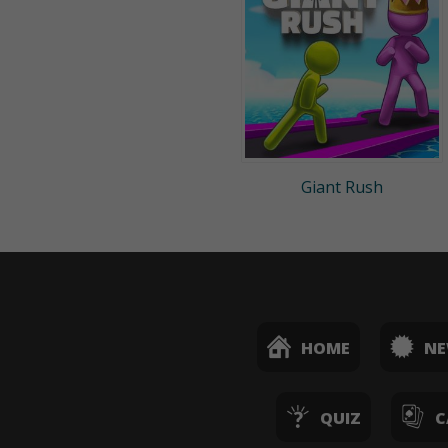
Giant Rush
HOME
N
QUIZ
C