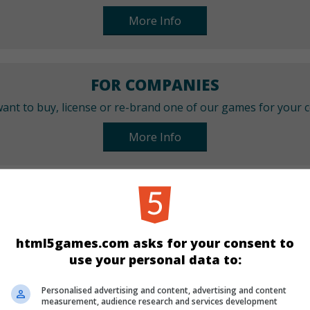
More Info
FOR COMPANIES
ant to buy, license or re-brand one of our games for your
More Info
CATEGORIES
Arcade
Skill
html5games.com asks for your consent to
use your personal data to:
LANGUAGES
Personalised advertising and content, advertising and content
measurement, audience research and services development