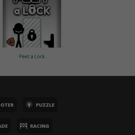
Peet a Lock
OOTER
PUZZLE
ADE
RACING