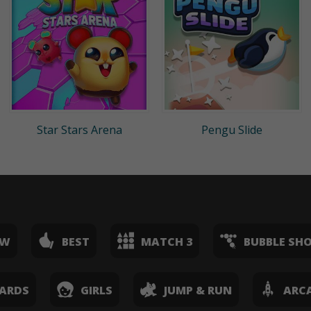
Star Stars Arena
Pengu Slide
EW
BEST
MATCH 3
BUBBLE SH
ARDS
GIRLS
JUMP & RUN
ARC