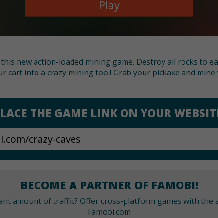
Play
h this new action-loaded mining game. Destroy all rocks to 
r cart into a crazy mining tool! Grab your pickaxe and mine 
LACE THE GAME LINK ON YOUR WEBSIT
BECOME A PARTNER OF FAMOBI!
cant amount of traffic? Offer cross-platform games with the a
Famobi.com