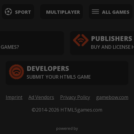
SPORT
MULTIPLAYER
ALL GAMES
PUBLISHERS
 GAMES?
BUY AND LICENSE
DEVELOPERS
SUBMIT YOUR HTML5 GAME
Imprint
Ad Vendors
Privacy Policy
gamebow.com
©2014-2026 HTML5games.com
powered by