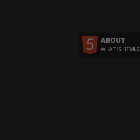
ABOUT
WHAT IS HTML5