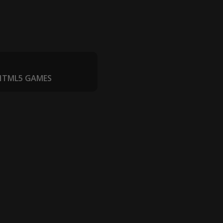
 HTML5 GAMES