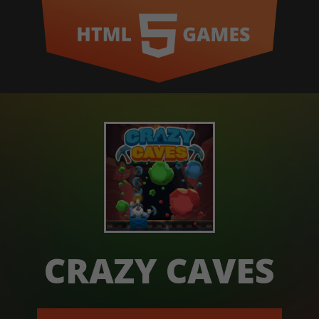
CRAZY CAVES