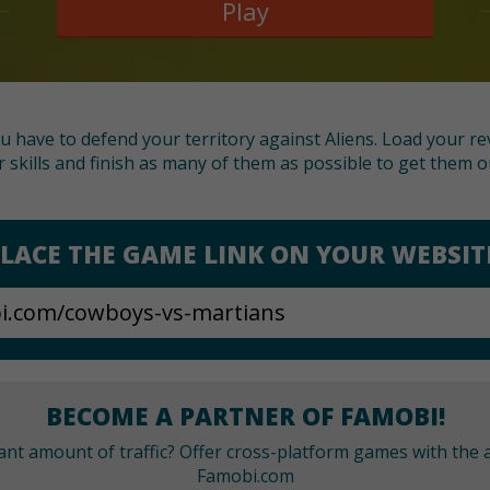
Play
 have to defend your territory against Aliens. Load your re
 skills and finish as many of them as possible to get them o
LACE THE GAME LINK ON YOUR WEBSIT
BECOME A PARTNER OF FAMOBI!
cant amount of traffic? Offer cross-platform games with the a
Famobi.com