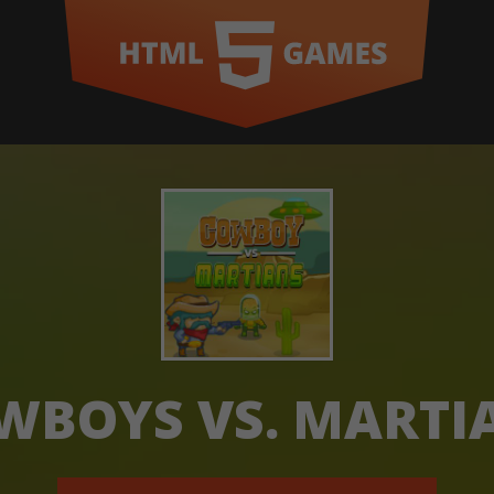
WBOYS VS. MARTI