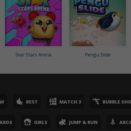
Star Stars Arena
Pengu Slide
EW
BEST
MATCH 3
BUBBLE SH
ARDS
GIRLS
JUMP & RUN
ARC