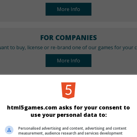
More Info
FOR COMPANIES
ant to buy, license or re-brand one of our games for your
More Info
CATEGORIES
Arcade
html5games.com asks for your consent to
use your personal data to:
LANGUAGES
Personalised advertising and content, advertising and content
measurement, audience research and services development