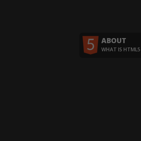
ABOUT
WHAT IS HTML5