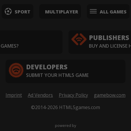
SPORT
MULTIPLAYER
ALL GAMES
PUBLISHERS
 GAMES?
BUY AND LICENSE
DEVELOPERS
SUBMIT YOUR HTML5 GAME
Imprint
Ad Vendors
Privacy Policy
gamebow.com
©2014-2026 HTML5games.com
powered by