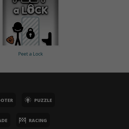
Peet a Lock
OOTER
PUZZLE
ADE
RACING