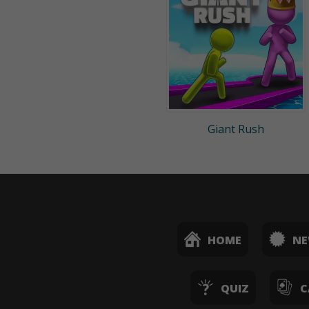
Giant Rush
HOME
N
QUIZ
C