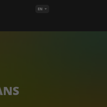
EN
ANS