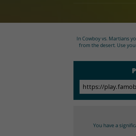
In Cowboy vs. Martians you
from the desert. Use your
P
You have a signifi