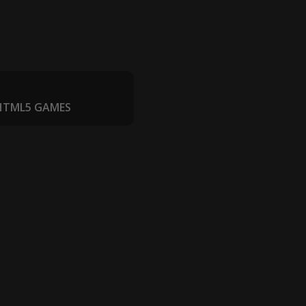
 HTML5 GAMES