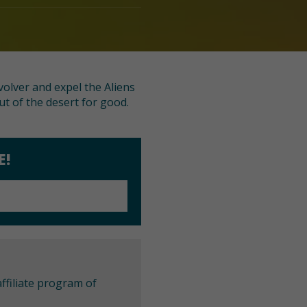
volver and expel the Aliens
ut of the desert for good.
E!
ffiliate program of