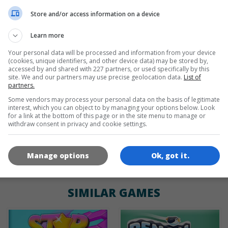
de
tr
en
Store and/or access information on a device
Learn more
Your personal data will be processed and information from your device
GAME ICONS
(cookies, unique identifiers, and other device data) may be stored by,
accessed by and shared with 227 partners, or used specifically by this
site. We and our partners may use precise geolocation data.
List of
partners.
Some vendors may process your personal data on the basis of legitimate
interest, which you can object to by managing your options below. Look
for a link at the bottom of this page or in the site menu to manage or
withdraw consent in privacy and cookie settings.
180x180
120x120
60x60
Manage options
Ok, got it.
SIMILAR GAMES