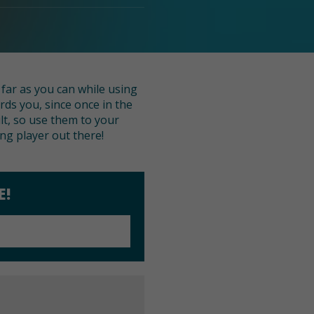
 far as you can while using
rds you, since once in the
ult, so use them to your
g player out there!
E!