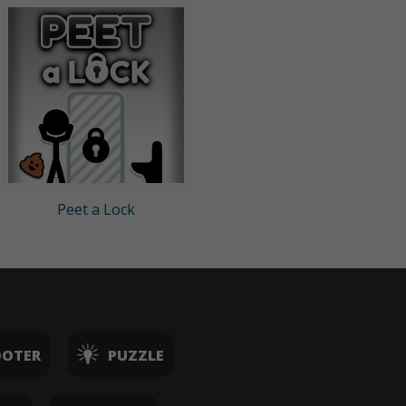
Peet a Lock
OOTER
PUZZLE