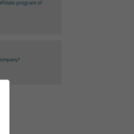
ffiliate program of
 company?