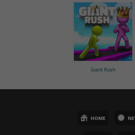
Giant Rush
HOME
N