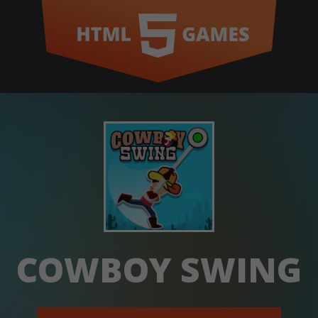
COWBOY SWING