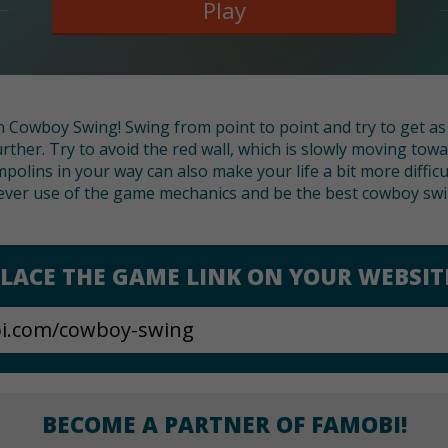
Play
n Cowboy Swing! Swing from point to point and try to get as
rther. Try to avoid the red wall, which is slowly moving towa
mpolins in your way can also make your life a bit more diffic
ever use of the game mechanics and be the best cowboy swin
LACE THE GAME LINK ON YOUR WEBSIT
BECOME A PARTNER OF FAMOBI!