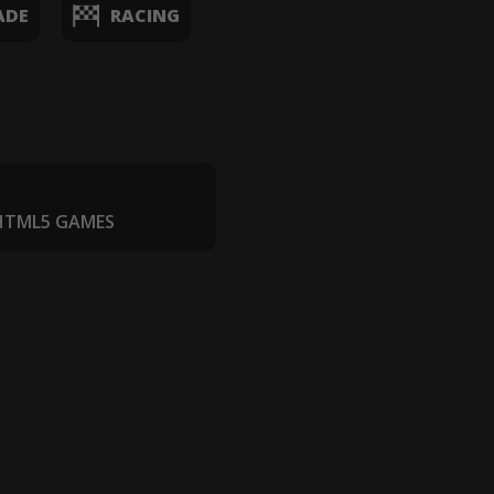
ADE
RACING
 HTML5 GAMES