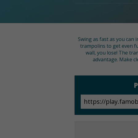
Swing as fast as you can i
trampolins to get even fu
wall, you lose! The tra
advantage. Make cl
P