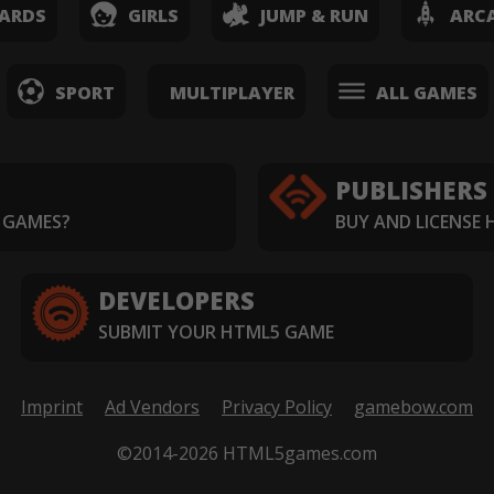
ARDS
GIRLS
JUMP & RUN
ARC
SPORT
MULTIPLAYER
ALL GAMES
PUBLISHERS
 GAMES?
BUY AND LICENSE
DEVELOPERS
SUBMIT YOUR HTML5 GAME
Imprint
Ad Vendors
Privacy Policy
gamebow.com
©2014-2026 HTML5games.com