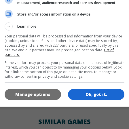
LANGUAGES
measurement, audience research and services development
Store and/or access information on a device
de
tr
en
Learn more
Your personal data will be processed and information from your device
(cookies, unique identifiers, and other device data) may be stored by,
GAME ICONS
accessed by and shared with 227 partners, or used specifically by this
site. We and our partners may use precise geolocation data.
List of
partners.
Some vendors may process your personal data on the basis of legitimate
interest, which you can object to by managing your options below. Look
for a link at the bottom of this page or in the site menu to manage or
withdraw consent in privacy and cookie settings.
Manage options
Ok, got it.
180x180
120x120
60x60
SIMILAR GAMES