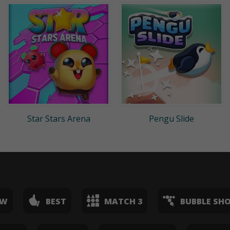
Star Stars Arena
Pengu Slide
EW
BEST
MATCH 3
BUBBLE SH