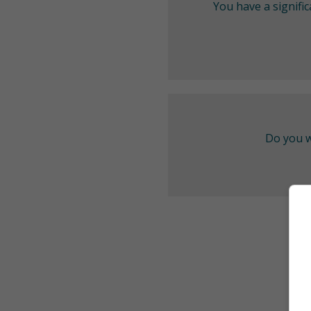
You have a signifi
Do you w