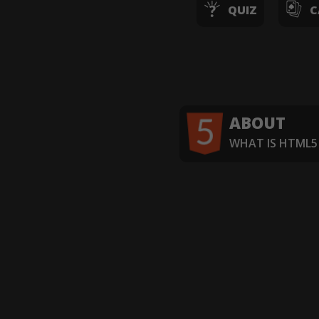
QUIZ
C
ABOUT
WHAT IS HTML5