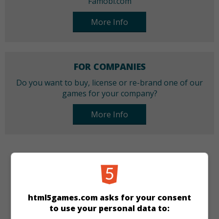
Famobi.com
More Info
FOR COMPANIES
Do you want to buy, license or re-brand one of our
games for your company?
More Info
CATEGORIES
Arcade
Skill
html5games.com asks for your consent
to use your personal data to:
LANGUAGES