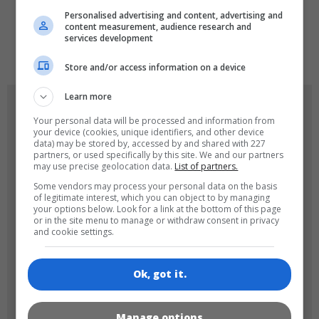
Personalised advertising and content, advertising and
content measurement, audience research and
services development
de
tr
en
Store and/or access information on a device
Learn more
GAME ICONS
Your personal data will be processed and information from
your device (cookies, unique identifiers, and other device
data) may be stored by, accessed by and shared with 227
partners, or used specifically by this site. We and our partners
may use precise geolocation data.
List of partners.
Some vendors may process your personal data on the basis
of legitimate interest, which you can object to by managing
your options below. Look for a link at the bottom of this page
or in the site menu to manage or withdraw consent in privacy
and cookie settings.
180x180
120x120
Ok, got it.
Manage options