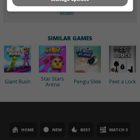
60x60
SIMILAR GAMES
Star Stars
Giant Rush
Pengu Slide
Peet a Lock
Arena
HOME
NEW
BEST
MATCH 3