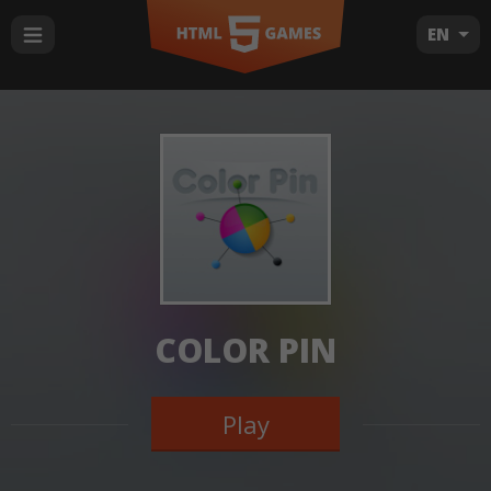
EN
COLOR PIN
Play