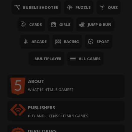
BUBBLE SHOOTER
PUZZLE
QUIZ
CARDS
GIRLS
JUMP & RUN
ARCADE
RACING
SPORT
MULTIPLAYER
ALL GAMES
ABOUT
WHAT IS HTML5 GAMES?
PUBLISHERS
BUY AND LICENSE HTML5 GAMES
DEVELOPERS