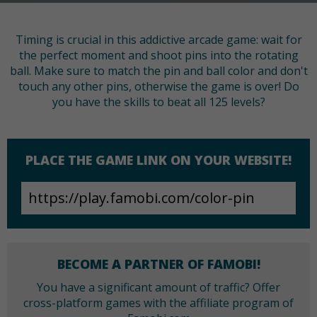
Timing is crucial in this addictive arcade game: wait for
the perfect moment and shoot pins into the rotating
ball. Make sure to match the pin and ball color and don't
touch any other pins, otherwise the game is over! Do
you have the skills to beat all 125 levels?
PLACE THE GAME LINK ON YOUR WEBSITE!
BECOME A PARTNER OF FAMOBI!
You have a significant amount of traffic? Offer
cross-platform games with the affiliate program of