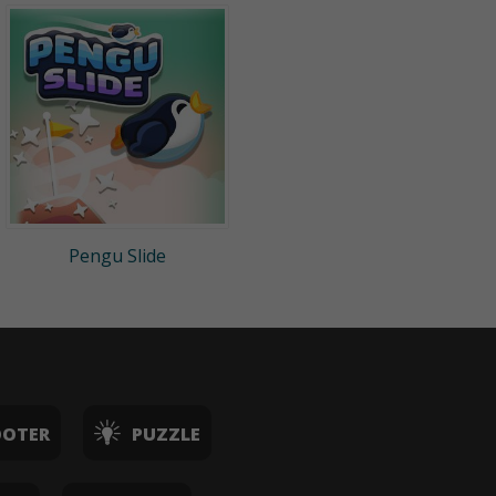
Pengu Slide
OOTER
PUZZLE