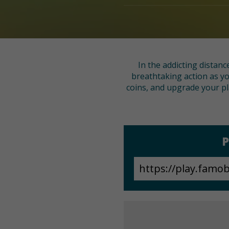
In the addicting distan
breathtaking action as yo
coins, and upgrade your pl
P