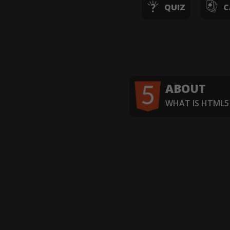
QUIZ
C
ABOUT
WHAT IS HTML5