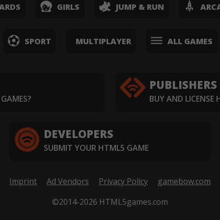
ARDS
GIRLS
JUMP & RUN
ARC
SPORT
MULTIPLAYER
ALL GAMES
PUBLISHERS
 GAMES?
BUY AND LICENSE
DEVELOPERS
SUBMIT YOUR HTML5 GAME
Imprint
Ad Vendors
Privacy Policy
gamebow.com
©2014-2026 HTML5games.com