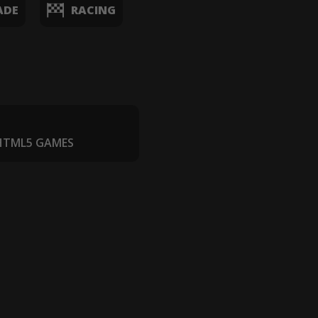
ADE
RACING
 HTML5 GAMES