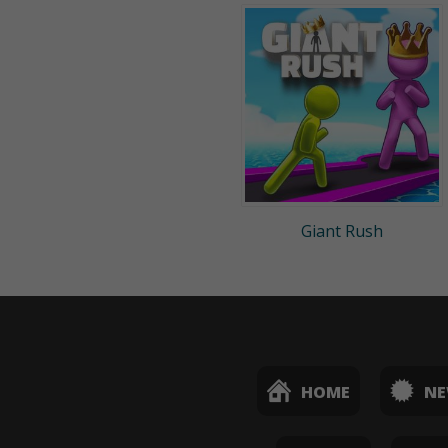
Giant Rush
HOME
N