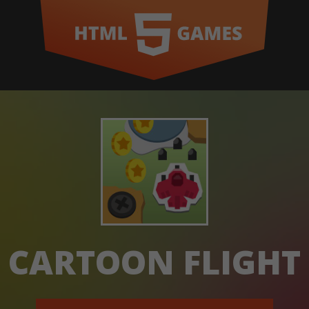
CARTOON FLIGHT