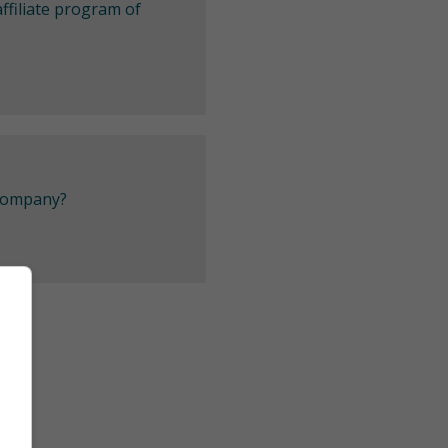
ffiliate program of
 company?