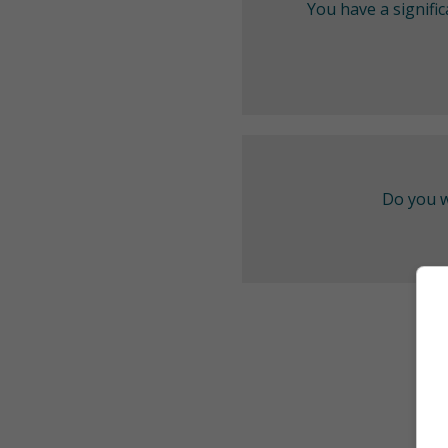
You have a signifi
Do you w