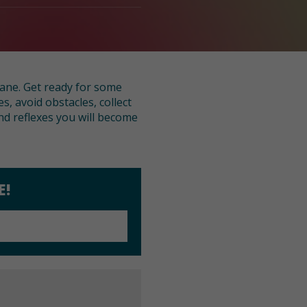
lane. Get ready for some
, avoid obstacles, collect
nd reflexes you will become
E!