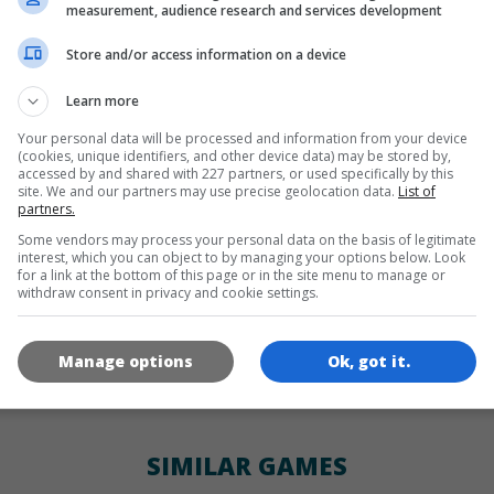
LANGUAGES
measurement, audience research and services development
Store and/or access information on a device
de
tr
en
Learn more
Your personal data will be processed and information from your device
(cookies, unique identifiers, and other device data) may be stored by,
GAME ICONS
accessed by and shared with 227 partners, or used specifically by this
site. We and our partners may use precise geolocation data.
List of
partners.
Some vendors may process your personal data on the basis of legitimate
interest, which you can object to by managing your options below. Look
for a link at the bottom of this page or in the site menu to manage or
withdraw consent in privacy and cookie settings.
Manage options
Ok, got it.
180x180
120x120
60x60
SIMILAR GAMES