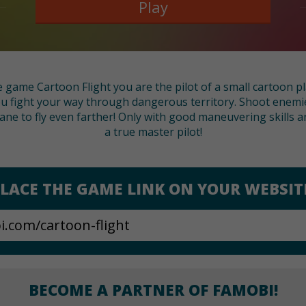
Play
ce game Cartoon Flight you are the pilot of a small cartoon p
u fight your way through dangerous territory. Shoot enemies
ane to fly even farther! Only with good maneuvering skills a
a true master pilot!
LACE THE GAME LINK ON YOUR WEBSIT
BECOME A PARTNER OF FAMOBI!