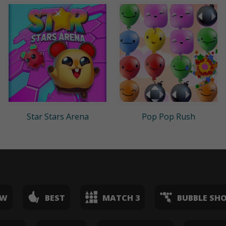
Star Stars Arena
Pop Pop Rush
EW
BEST
MATCH 3
BUBBLE SH