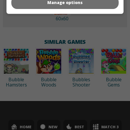
Manage options
60x60
SIMILAR GAMES
Bubble
Bubble
Bubbles
Bubble
Hamsters
Woods
Shooter
Gems
HOME
NEW
BEST
MATCH 3