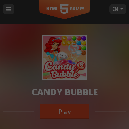
EN
CANDY BUBBLE
Play