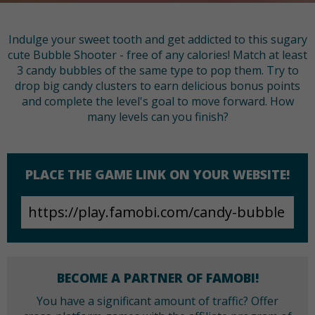
Indulge your sweet tooth and get addicted to this sugary
cute Bubble Shooter - free of any calories! Match at least
3 candy bubbles of the same type to pop them. Try to
drop big candy clusters to earn delicious bonus points
and complete the level's goal to move forward. How
many levels can you finish?
PLACE THE GAME LINK ON YOUR WEBSITE!
BECOME A PARTNER OF FAMOBI!
You have a significant amount of traffic? Offer