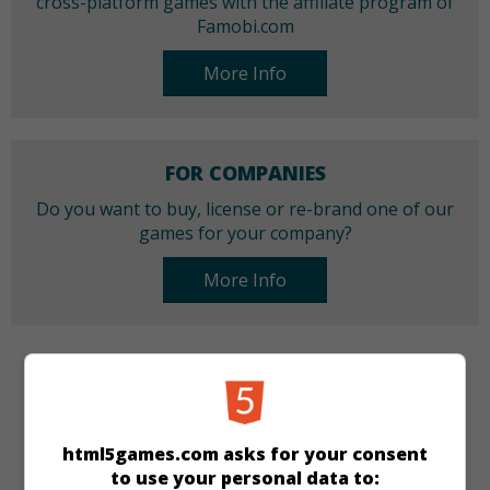
cross-platform games with the affiliate program of
Famobi.com
More Info
FOR COMPANIES
Do you want to buy, license or re-brand one of our
games for your company?
More Info
CATEGORIES
Bubble Shooter
html5games.com asks for your consent
to use your personal data to: