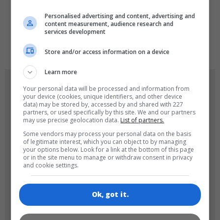
LANGUAGES
Personalised advertising and content, advertising and
content measurement, audience research and
services development
de
tr
en
Store and/or access information on a device
Learn more
GAME ICONS
Your personal data will be processed and information from
your device (cookies, unique identifiers, and other device
data) may be stored by, accessed by and shared with 227
partners, or used specifically by this site. We and our partners
may use precise geolocation data.
List of partners.
Some vendors may process your personal data on the basis
of legitimate interest, which you can object to by managing
your options below. Look for a link at the bottom of this page
or in the site menu to manage or withdraw consent in privacy
and cookie settings.
180x180
120x120
Ok, got it.