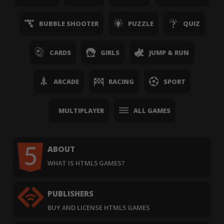
BUBBLE SHOOTER
PUZZLE
QUIZ
CARDS
GIRLS
JUMP & RUN
ARCADE
RACING
SPORT
MULTIPLAYER
ALL GAMES
ABOUT
WHAT IS HTML5 GAMES?
PUBLISHERS
BUY AND LICENSE HTML5 GAMES