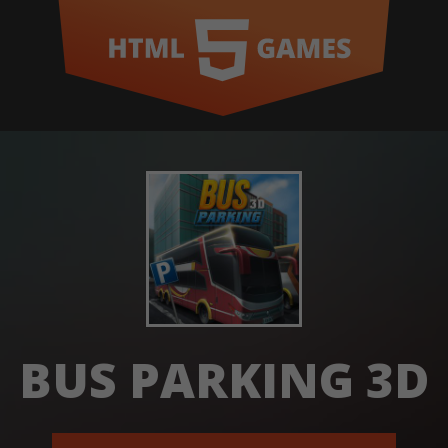
BUS PARKING 3D