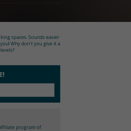
rking spaces. Sounds easier
r you! Why don't you give it a
levels?
E!
ffiliate program of