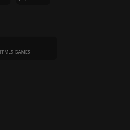
 HTML5 GAMES