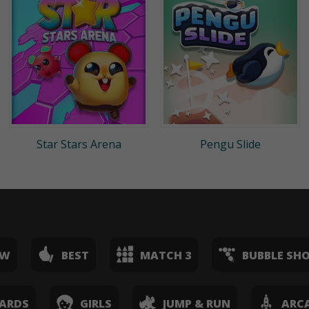
Star Stars Arena
Pengu Slide
EW
BEST
MATCH 3
BUBBLE SH
ARDS
GIRLS
JUMP & RUN
ARC