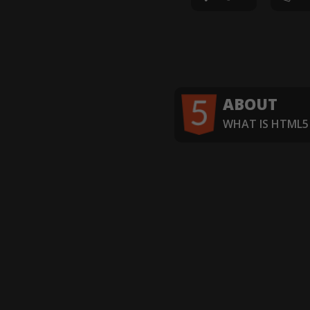
ABOUT
WHAT IS HTML5