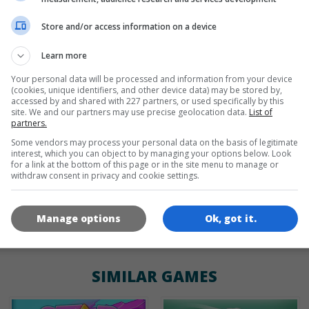
Store and/or access information on a device
de
tr
en
Learn more
Your personal data will be processed and information from your device
(cookies, unique identifiers, and other device data) may be stored by,
GAME ICONS
accessed by and shared with 227 partners, or used specifically by this
site. We and our partners may use precise geolocation data.
List of
partners.
Some vendors may process your personal data on the basis of legitimate
interest, which you can object to by managing your options below. Look
for a link at the bottom of this page or in the site menu to manage or
withdraw consent in privacy and cookie settings.
Manage options
Ok, got it.
180x180
120x120
60x60
SIMILAR GAMES