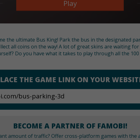
Play
me the ultimate Bus King! Park the bus in the designated pa
ollect all coins on the way! A lot of great skins are waiting fo
urself? Do you have what it takes to play through all the 100 
LACE THE GAME LINK ON YOUR WEBSIT
BECOME A PARTNER OF FAMOBI!
cant amount of traffic? Offer cross-platform games with the a