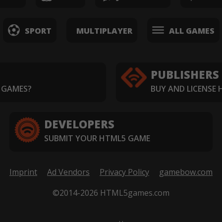
SPORT
MULTIPLAYER
ALL GAMES
PUBLISHERS
 GAMES?
BUY AND LICENSE
DEVELOPERS
SUBMIT YOUR HTML5 GAME
Imprint
Ad Vendors
Privacy Policy
gamebow.com
©2014-2026 HTML5games.com