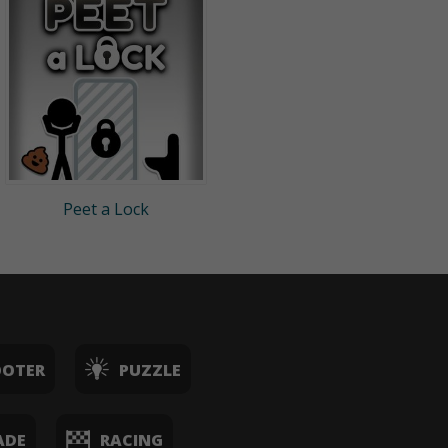
Peet a Lock
OOTER
PUZZLE
ADE
RACING