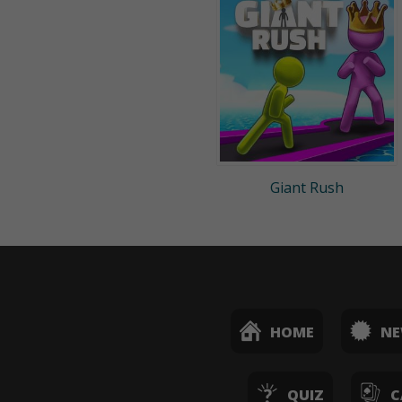
Giant Rush
HOME
N
QUIZ
C