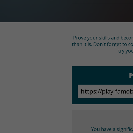
Prove your skills and beco
than it is. Don't forget to c
try yo
P
You have a signifi