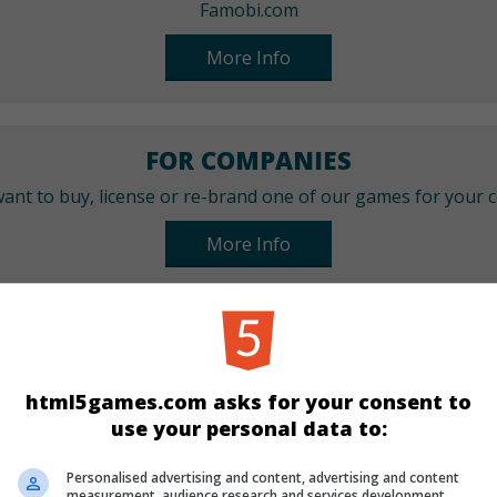
Famobi.com
More Info
FOR COMPANIES
ant to buy, license or re-brand one of our games for your
More Info
CATEGORIES
Arcade
Skill
html5games.com asks for your consent to
use your personal data to:
LANGUAGES
Personalised advertising and content, advertising and content
measurement, audience research and services development