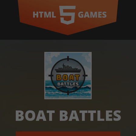
BOAT BATTLES