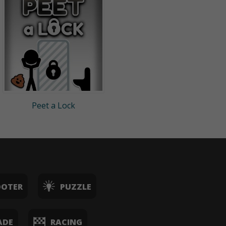
Peet a Lock
OOTER
PUZZLE
ADE
RACING