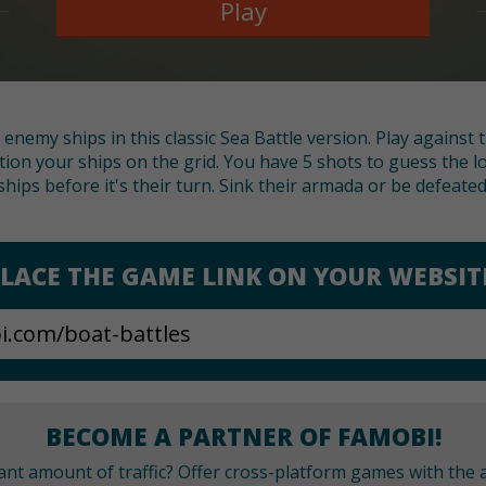
Play
ll enemy ships in this classic Sea Battle version. Play against
tion your ships on the grid. You have 5 shots to guess the l
ships before it's their turn. Sink their armada or be defeated
LACE THE GAME LINK ON YOUR WEBSIT
BECOME A PARTNER OF FAMOBI!
cant amount of traffic? Offer cross-platform games with the a