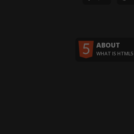
ABOUT
WHAT IS HTML5