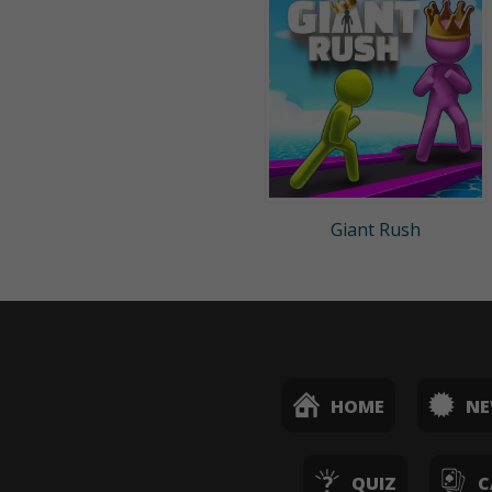
Giant Rush
HOME
N
QUIZ
C