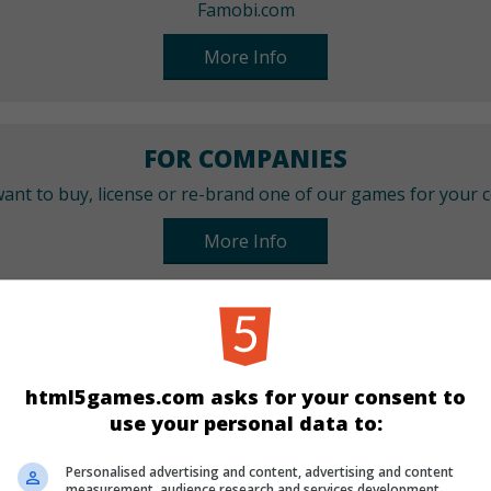
Famobi.com
More Info
FOR COMPANIES
ant to buy, license or re-brand one of our games for your
More Info
CATEGORIES
Arcade
html5games.com asks for your consent to
use your personal data to:
LANGUAGES
Personalised advertising and content, advertising and content
measurement, audience research and services development