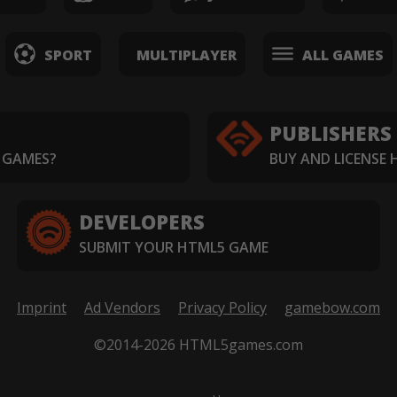
SPORT
MULTIPLAYER
ALL GAMES
PUBLISHERS
 GAMES?
BUY AND LICENSE
DEVELOPERS
SUBMIT YOUR HTML5 GAME
Imprint
Ad Vendors
Privacy Policy
gamebow.com
©2014-2026 HTML5games.com