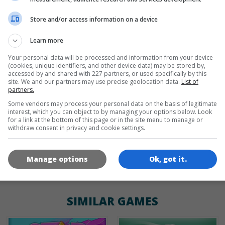
Store and/or access information on a device
de
tr
en
Learn more
Your personal data will be processed and information from your device
(cookies, unique identifiers, and other device data) may be stored by,
GAME ICONS
accessed by and shared with 227 partners, or used specifically by this
site. We and our partners may use precise geolocation data.
List of
partners.
Some vendors may process your personal data on the basis of legitimate
interest, which you can object to by managing your options below. Look
for a link at the bottom of this page or in the site menu to manage or
withdraw consent in privacy and cookie settings.
Manage options
Ok, got it.
180x180
120x120
60x60
SIMILAR GAMES