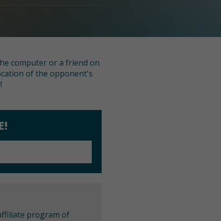
 the computer or a friend on
ocation of the opponent's
!
E!
ffiliate program of