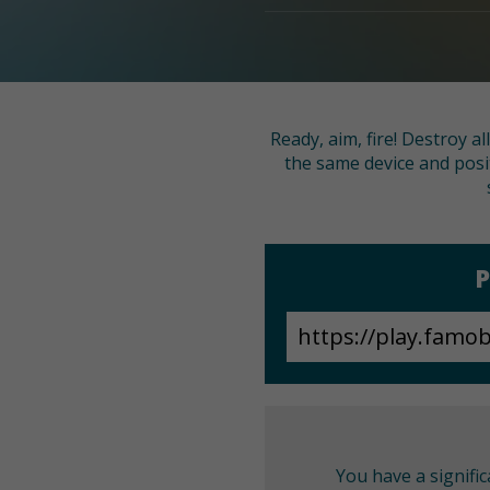
Ready, aim, fire! Destroy a
the same device and posi
P
You have a signifi