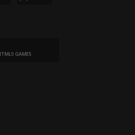
 HTML5 GAMES