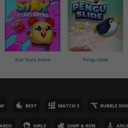
Star Stars Arena
Pengu Slide
EW
BEST
MATCH 3
BUBBLE SH
ARDS
GIRLS
JUMP & RUN
ARC