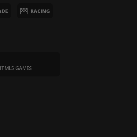
ADE
RACING
 HTML5 GAMES