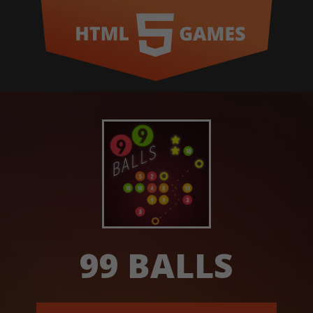
99 BALLS