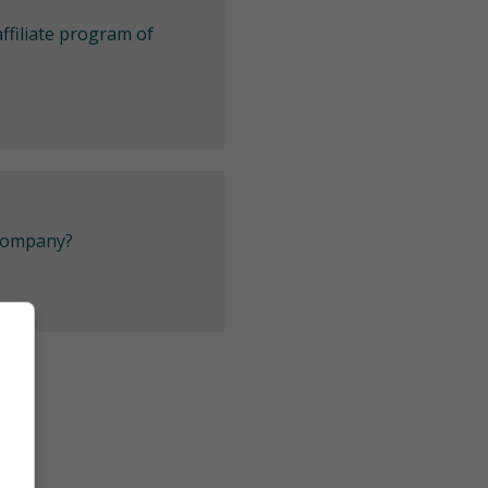
ffiliate program of
 company?