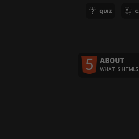
QUIZ
C
ABOUT
WHAT IS HTML5