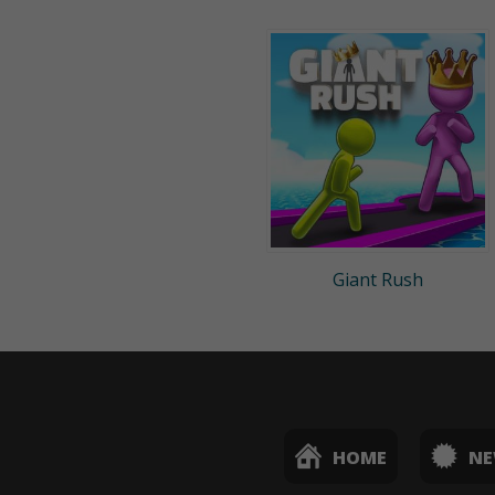
Giant Rush
HOME
N