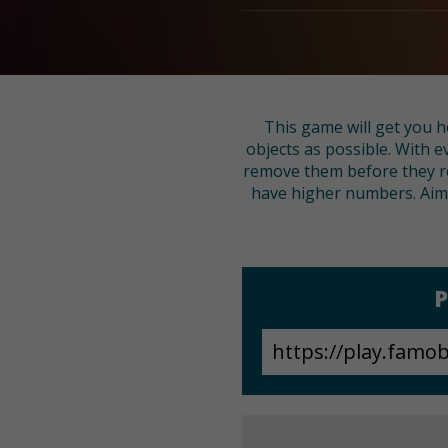
This game will get you h
objects as possible. With e
remove them before they re
have higher numbers. Aim c
P