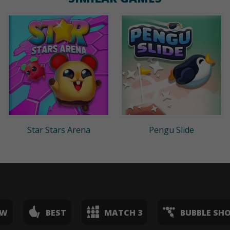
Star Stars Arena
Pengu Slide
EW
BEST
MATCH 3
BUBBLE SH