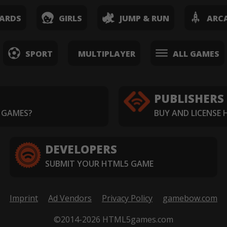
ARDS
GIRLS
JUMP & RUN
ARC
SPORT
MULTIPLAYER
ALL GAMES
PUBLISHERS
 GAMES?
BUY AND LICENSE
DEVELOPERS
SUBMIT YOUR HTML5 GAME
Imprint
Ad Vendors
Privacy Policy
gamebow.com
©2014-2026 HTML5games.com