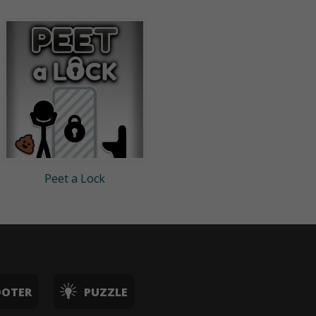
Peet a Lock
OOTER
PUZZLE