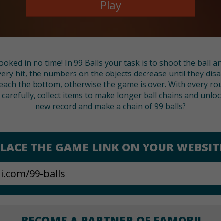
Play
ooked in no time! In 99 Balls your task is to shoot the ball
very hit, the numbers on the objects decrease until they disa
ach the bottom, otherwise the game is over. With every r
arefully, collect items to make longer ball chains and unloc
new record and make a chain of 99 balls?
LACE THE GAME LINK ON YOUR WEBSIT
BECOME A PARTNER OF FAMOBI!