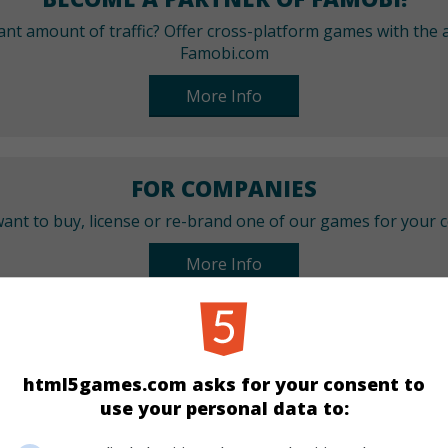
cant amount of traffic? Offer cross-platform games with the a
Famobi.com
More Info
FOR COMPANIES
ant to buy, license or re-brand one of our games for your
More Info
CATEGORIES
html5games.com asks for your consent to
Arcade
Skill
use your personal data to: