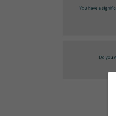
You have a signifi
Do you w