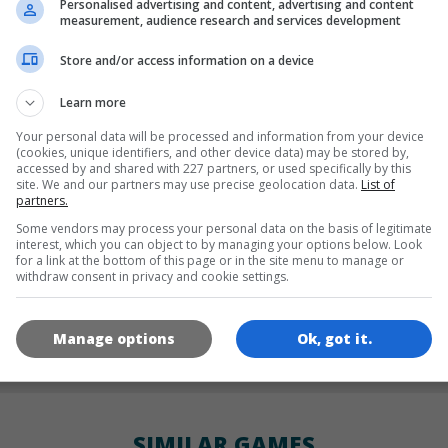
Personalised advertising and content, advertising and content
LANGUAGES
measurement, audience research and services development
Store and/or access information on a device
de
tr
en
Learn more
Your personal data will be processed and information from your device
(cookies, unique identifiers, and other device data) may be stored by,
accessed by and shared with 227 partners, or used specifically by this
GAME ICONS
site. We and our partners may use precise geolocation data.
List of
partners.
Some vendors may process your personal data on the basis of legitimate
interest, which you can object to by managing your options below. Look
for a link at the bottom of this page or in the site menu to manage or
withdraw consent in privacy and cookie settings.
Manage options
Ok, got it.
180x180
120x120
60x60
SIMILAR GAMES