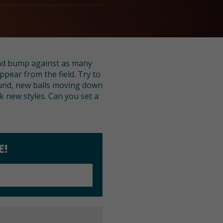
 and bump against as many
ppear from the field. Try to
ound, new balls moving down
k new styles. Can you set a
E!