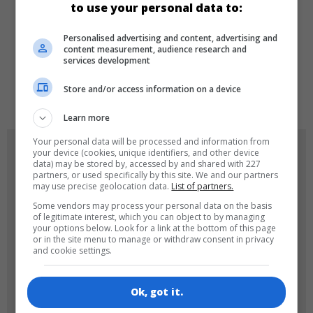
to use your personal data to:
LANGUAGES
Personalised advertising and content, advertising and
content measurement, audience research and
services development
de
en
Store and/or access information on a device
Learn more
Your personal data will be processed and information from
GAME ICONS
your device (cookies, unique identifiers, and other device
data) may be stored by, accessed by and shared with 227
partners, or used specifically by this site. We and our partners
may use precise geolocation data.
List of partners.
Some vendors may process your personal data on the basis
of legitimate interest, which you can object to by managing
your options below. Look for a link at the bottom of this page
or in the site menu to manage or withdraw consent in privacy
and cookie settings.
180x180
120x120
Ok, got it.