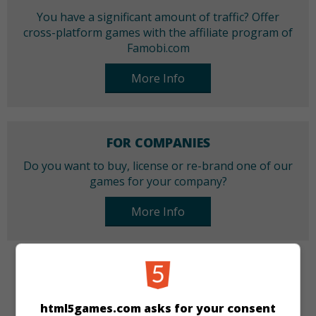
You have a significant amount of traffic? Offer
cross-platform games with the affiliate program of
Famobi.com
More Info
FOR COMPANIES
Do you want to buy, license or re-brand one of our
games for your company?
More Info
CATEGORIES
html5games.com asks for your consent
Skill