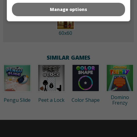
Manage options
60x60
SIMILAR GAMES
Domino
Pengu Slide
Peet a Lock
Color Shape
Frenzy