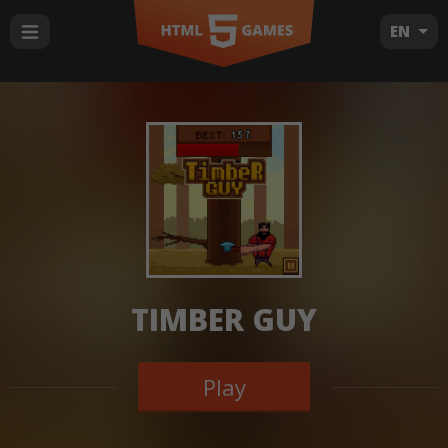
EN
TIMBER GUY
Play