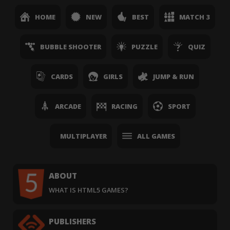
HOME
NEW
BEST
MATCH 3
BUBBLE SHOOTER
PUZZLE
QUIZ
CARDS
GIRLS
JUMP & RUN
ARCADE
RACING
SPORT
MULTIPLAYER
ALL GAMES
ABOUT
WHAT IS HTML5 GAMES?
PUBLISHERS