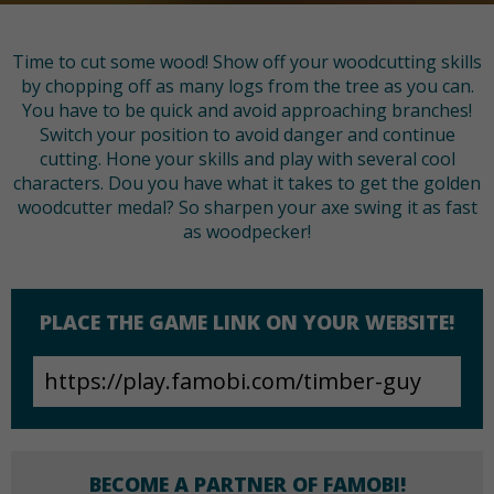
Time to cut some wood! Show off your woodcutting skills
by chopping off as many logs from the tree as you can.
You have to be quick and avoid approaching branches!
Switch your position to avoid danger and continue
cutting. Hone your skills and play with several cool
characters. Dou you have what it takes to get the golden
woodcutter medal? So sharpen your axe swing it as fast
as woodpecker!
PLACE THE GAME LINK ON YOUR WEBSITE!
BECOME A PARTNER OF FAMOBI!