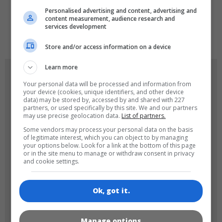
Personalised advertising and content, advertising and
content measurement, audience research and
services development
de
tr
en
Store and/or access information on a device
Learn more
GAME ICONS
Your personal data will be processed and information from
your device (cookies, unique identifiers, and other device
data) may be stored by, accessed by and shared with 227
partners, or used specifically by this site. We and our partners
may use precise geolocation data.
List of partners.
Some vendors may process your personal data on the basis
of legitimate interest, which you can object to by managing
your options below. Look for a link at the bottom of this page
or in the site menu to manage or withdraw consent in privacy
and cookie settings.
180x180
120x120
Ok, got it.
Manage options