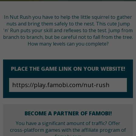
In Nut Rush you have to help the little squirrel to gather
nuts and bring them safely to the nest. This cute Jump
'n' Run puts your skill and reflexes to the test. Jump from
branch to branch, but be careful not to fall from the tree.
How many levels can you complete?
PLACE THE GAME LINK ON YOUR WEBSITE!
BECOME A PARTNER OF FAMOBI!
You have a significant amount of traffic? Offer
cross-platform games with the affiliate program of