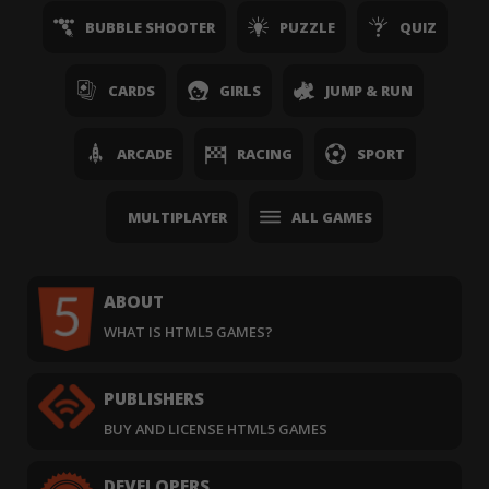
BUBBLE SHOOTER
PUZZLE
QUIZ
CARDS
GIRLS
JUMP & RUN
ARCADE
RACING
SPORT
MULTIPLAYER
ALL GAMES
ABOUT
WHAT IS HTML5 GAMES?
PUBLISHERS
BUY AND LICENSE HTML5 GAMES
DEVELOPERS