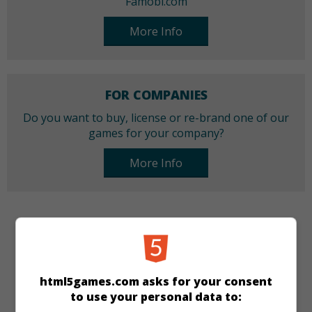
Famobi.com
More Info
FOR COMPANIES
Do you want to buy, license or re-brand one of our
games for your company?
More Info
CATEGORIES
Jump & Run
html5games.com asks for your consent
to use your personal data to:
LANGUAGES