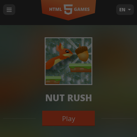
EN
NUT RUSH
Play