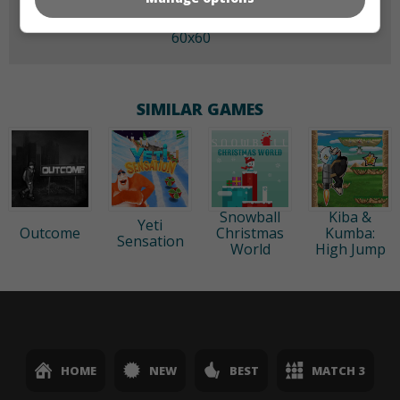
60x60
SIMILAR GAMES
Snowball
Kiba &
Yeti
Outcome
Christmas
Kumba:
Sensation
World
High Jump
HOME
NEW
BEST
MATCH 3