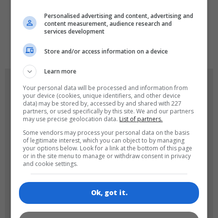
LANGUAGES
Personalised advertising and content, advertising and
content measurement, audience research and
services development
de
tr
en
Store and/or access information on a device
Learn more
GAME ICONS
Your personal data will be processed and information from
your device (cookies, unique identifiers, and other device
data) may be stored by, accessed by and shared with 227
partners, or used specifically by this site. We and our partners
may use precise geolocation data.
List of partners.
Some vendors may process your personal data on the basis
of legitimate interest, which you can object to by managing
your options below. Look for a link at the bottom of this page
or in the site menu to manage or withdraw consent in privacy
and cookie settings.
180x180
120x120
Ok, got it.