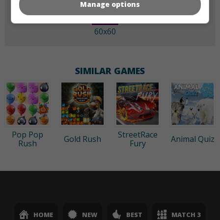
Manage options
60x60
SIMILAR GAMES
Pop Pop
StreetRace
Gold Rush
Animal Quiz
Rush
Fury
HOME
NEW
BEST
MATCH 3