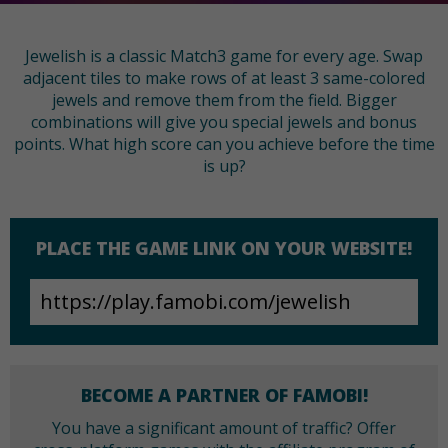
Jewelish is a classic Match3 game for every age. Swap
adjacent tiles to make rows of at least 3 same-colored
jewels and remove them from the field. Bigger
combinations will give you special jewels and bonus
points. What high score can you achieve before the time
is up?
PLACE THE GAME LINK ON YOUR WEBSITE!
BECOME A PARTNER OF FAMOBI!
You have a significant amount of traffic? Offer