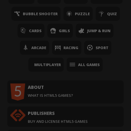
BUBBLE SHOOTER
PUZZLE
QUIZ
CARDS
GIRLS
JUMP & RUN
ARCADE
RACING
SPORT
MULTIPLAYER
ALL GAMES
ABOUT
WHAT IS HTML5 GAMES?
PUBLISHERS
BUY AND LICENSE HTML5 GAMES