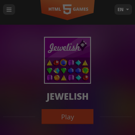
EN
JEWELISH
Play