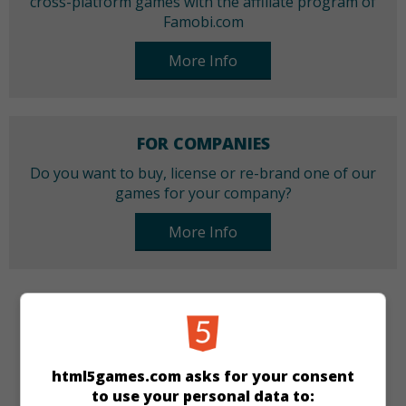
cross-platform games with the affiliate program of
Famobi.com
More Info
FOR COMPANIES
Do you want to buy, license or re-brand one of our
games for your company?
More Info
CATEGORIES
Best
New
Match 3
html5games.com asks for your consent
to use your personal data to: