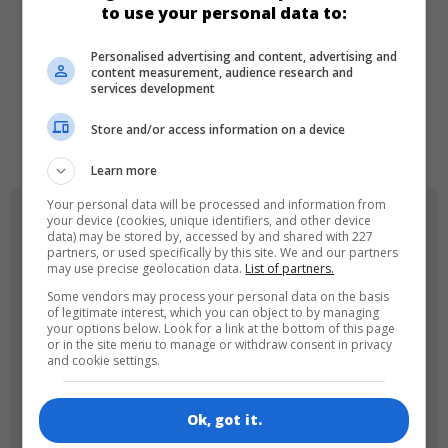
to use your personal data to:
Personalised advertising and content, advertising and
LANGUAGES
content measurement, audience research and
services development
Store and/or access information on a device
de
tr
en
Learn more
Your personal data will be processed and information from
GAME ICONS
your device (cookies, unique identifiers, and other device
data) may be stored by, accessed by and shared with 227
partners, or used specifically by this site. We and our partners
may use precise geolocation data.
List of partners.
Some vendors may process your personal data on the basis
of legitimate interest, which you can object to by managing
your options below. Look for a link at the bottom of this page
or in the site menu to manage or withdraw consent in privacy
and cookie settings.
180x180
120x120
Ok, got it.