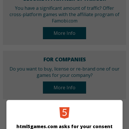
You have a significant amount of traffic? Offer
cross-platform games with the affiliate program of
Famobi.com
More Info
FOR COMPANIES
Do you want to buy, license or re-brand one of our
games for your company?
More Info
CATEGORIES
html5games.com asks for your consent
Action
Skill
Racing