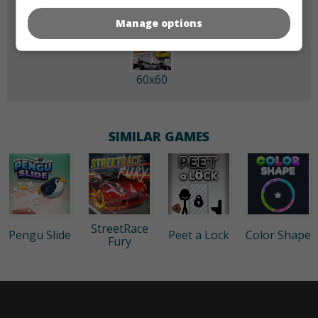
Manage options
60x60
SIMILAR GAMES
StreetRace
Pengu Slide
Peet a Lock
Color Shape
Fury