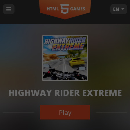
EN
HIGHWAY RIDER EXTREME
Play