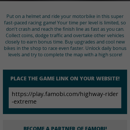
Put on a helmet and ride your motorbike in this super
fast-paced racing game! Your time per level is limited, so
don't crash and reach the finish line as fast as you can.
Collect coins, dodge traffic and overtake other vehicles
closely to earn bonus time. Buy upgrades and cool new
bikes in the shop to race even faster. Unlock daily bonus
levels and try to complete the map with a high score!
PLACE THE GAME LINK ON YOUR WEBSITE!
BECOME A PARTNER OF FAMOBI!