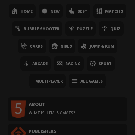
HOME
NEW
BEST
MATCH 3
BUBBLE SHOOTER
PUZZLE
QUIZ
CARDS
GIRLS
JUMP & RUN
ARCADE
RACING
SPORT
MULTIPLAYER
ALL GAMES
ABOUT
WHAT IS HTML5 GAMES?
PUBLISHERS