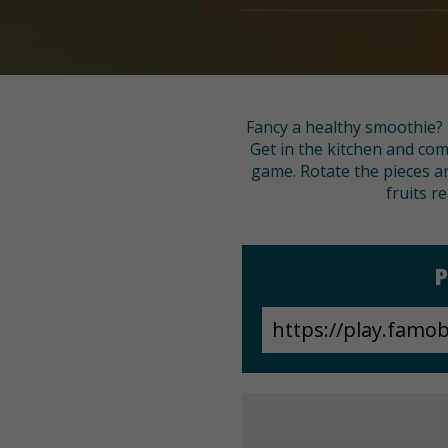
Fancy a healthy smoothie? 
Get in the kitchen and comb
game. Rotate the pieces an
fruits r
P