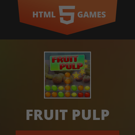
FRUIT PULP