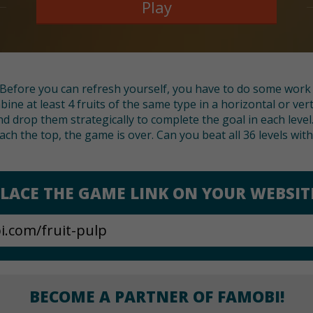
Play
Before you can refresh yourself, you have to do some work a
ine at least 4 fruits of the same type in a horizontal or ver
d drop them strategically to complete the goal in each level.
each the top, the game is over. Can you beat all 36 levels with
LACE THE GAME LINK ON YOUR WEBSIT
BECOME A PARTNER OF FAMOBI!