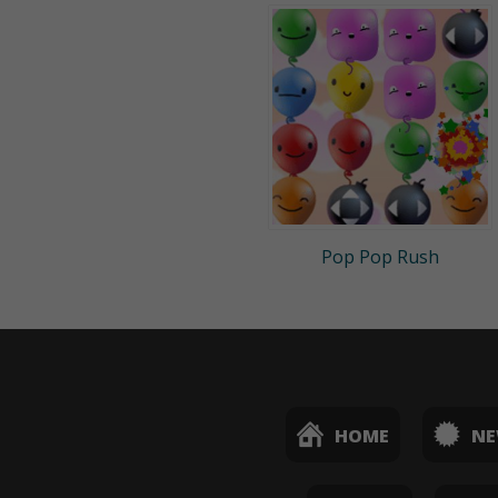
Pop Pop Rush
HOME
N