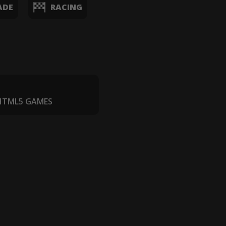
ADE
RACING
 HTML5 GAMES