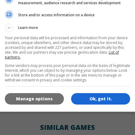
LANGUAGES
measurement, audience research and services development
Store and/or access information on a device
en
de
Learn more
Your personal data will be processed and information from your device
(cookies, unique identifiers, and other device data) may be stored by,
GAME ICONS
accessed by and shared with 227 partners, or used specifically by this
site. We and our partners may use precise geolocation data.
List of
partners.
Some vendors may process your personal data on the basis of legitimate
interest, which you can object to by managing your options below. Look
for a link at the bottom of this page or in the site menu to manage or
withdraw consent in privacy and cookie settings.
Manage options
Ok, got it.
180x180
120x120
60x60
SIMILAR GAMES