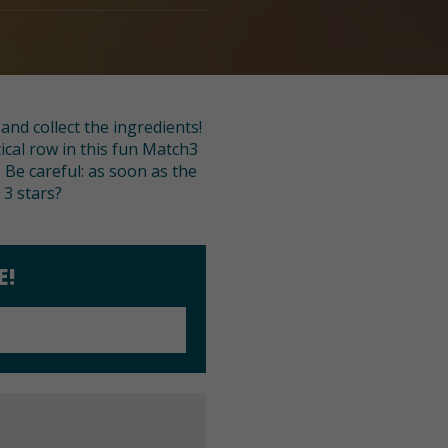
nd collect the ingredients!
tical row in this fun Match3
 Be careful: as soon as the
 3 stars?
E!