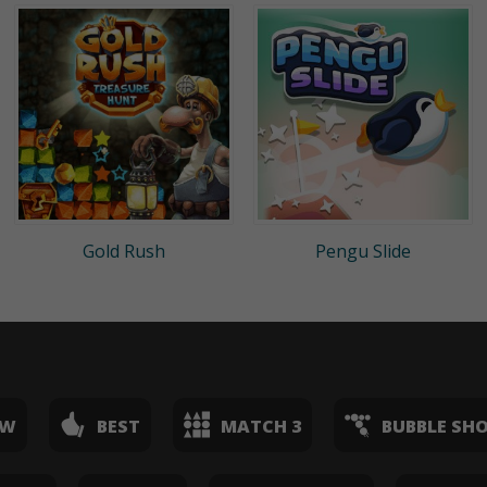
Gold Rush
Pengu Slide
EW
BEST
MATCH 3
BUBBLE SH