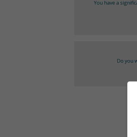
You have a signifi
Do you w