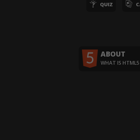
QUIZ
C
ABOUT
WHAT IS HTML5