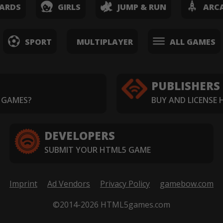
ARDS
GIRLS
JUMP & RUN
ARC
SPORT
MULTIPLAYER
ALL GAMES
PUBLISHERS
 GAMES?
BUY AND LICENSE
DEVELOPERS
SUBMIT YOUR HTML5 GAME
Imprint
Ad Vendors
Privacy Policy
gamebow.com
©2014-2026 HTML5games.com