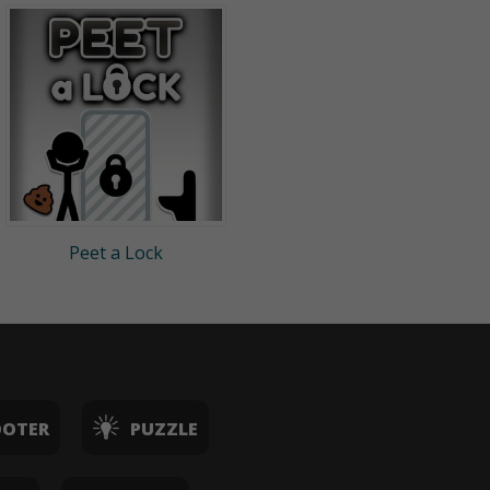
Peet a Lock
OOTER
PUZZLE