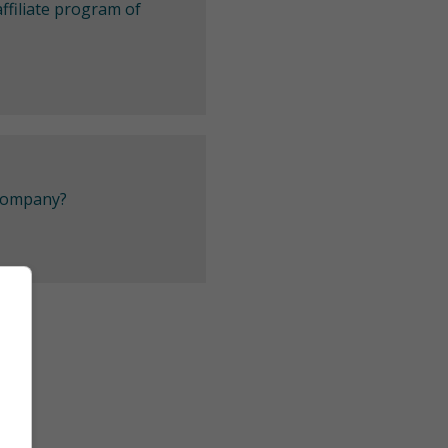
ffiliate program of
 company?