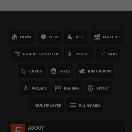
HOME
NEW
BEST
MATCH 3
BUBBLE SHOOTER
PUZZLE
QUIZ
CARDS
GIRLS
JUMP & RUN
ARCADE
RACING
SPORT
MULTIPLAYER
ALL GAMES
ABOUT