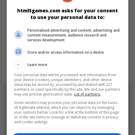
CATEGORIES
html5games.com asks for your consent
to use your personal data to:
Skill
Personalised advertising and content, advertising and
content measurement, audience research and
services development
LANGUAGES
Store and/or access information on a device
Learn more
de
tr
en
Your personal data will be processed and information from
your device (cookies, unique identifiers, and other device
data) may be stored by, accessed by and shared with 227
partners, or used specifically by this site. We and our partners
GAME ICONS
may use precise geolocation data.
List of partners.
Some vendors may process your personal data on the basis
of legitimate interest, which you can object to by managing
your options below. Look for a link at the bottom of this page
or in the site menu to manage or withdraw consent in privacy
and cookie settings.