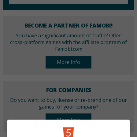
BECOME A PARTNER OF FAMOBI!
You have a significant amount of traffic? Offer
cross-platform games with the affiliate program of
Famobi.com
More Info
FOR COMPANIES
Do you want to buy, license or re-brand one of our
games for your company?
More Info