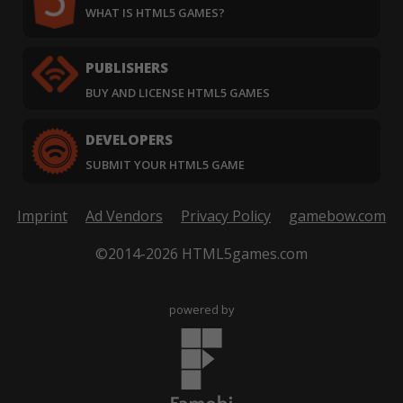
WHAT IS HTML5 GAMES?
PUBLISHERS
BUY AND LICENSE HTML5 GAMES
DEVELOPERS
SUBMIT YOUR HTML5 GAME
Imprint
Ad Vendors
Privacy Policy
gamebow.com
©2014-2026 HTML5games.com
powered by