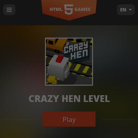
EN
CRAZY HEN LEVEL
Play