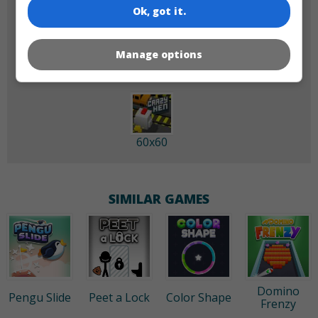
Ok, got it.
180x180
120x120
Manage options
60x60
SIMILAR GAMES
Domino
Pengu Slide
Peet a Lock
Color Shape
Frenzy