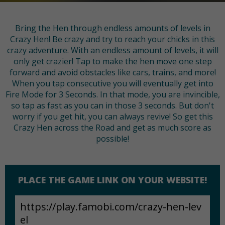
Bring the Hen through endless amounts of levels in
Crazy Hen! Be crazy and try to reach your chicks in this
crazy adventure. With an endless amount of levels, it will
only get crazier! Tap to make the hen move one step
forward and avoid obstacles like cars, trains, and more!
When you tap consecutive you will eventually get into
Fire Mode for 3 Seconds. In that mode, you are invincible,
so tap as fast as you can in those 3 seconds. But don't
worry if you get hit, you can always revive! So get this
Crazy Hen across the Road and get as much score as
possible!
PLACE THE GAME LINK ON YOUR WEBSITE!