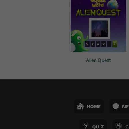
Alien Quest
HOME
N
QUIZ
C