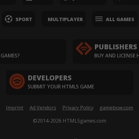
SPORT
MULTIPLAYER
ALL GAMES
PUBLISHERS
 GAMES?
BUY AND LICENSE
DEVELOPERS
SUBMIT YOUR HTML5 GAME
Imprint
Ad Vendors
Privacy Policy
gamebow.com
©2014-2026 HTML5games.com