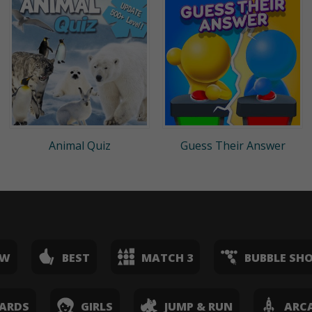
Animal Quiz
Guess Their Answer
EW
BEST
MATCH 3
BUBBLE SH
ARDS
GIRLS
JUMP & RUN
ARC