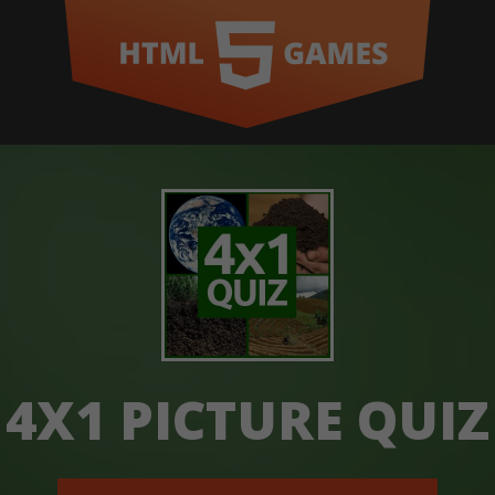
4X1 PICTURE QUIZ