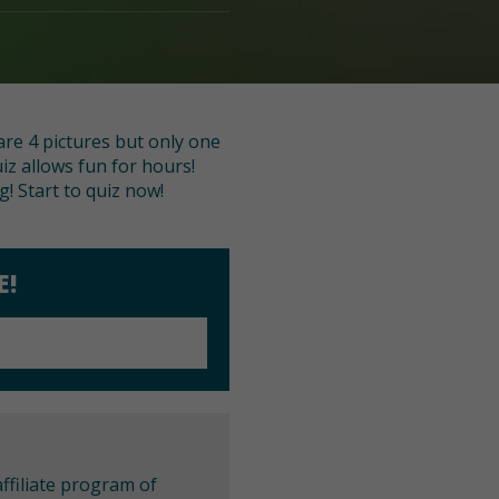
re 4 pictures but only one
iz allows fun for hours!
! Start to quiz now!
E!
ffiliate program of