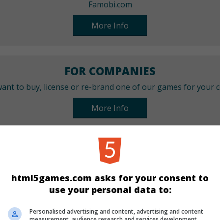
Famobi.com
More Info
FOR COMPANIES
ant to buy, license or re-brand one of our games for your
More Info
CATEGORIES
Quiz
html5games.com asks for your consent to
use your personal data to:
LANGUAGES
Personalised advertising and content, advertising and content
measurement, audience research and services development