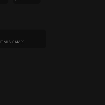
 HTML5 GAMES