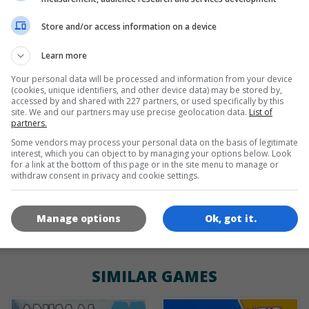
Store and/or access information on a device
de
tr
en
Learn more
Your personal data will be processed and information from your device
(cookies, unique identifiers, and other device data) may be stored by,
GAME ICONS
accessed by and shared with 227 partners, or used specifically by this
site. We and our partners may use precise geolocation data.
List of
partners.
Some vendors may process your personal data on the basis of legitimate
interest, which you can object to by managing your options below. Look
for a link at the bottom of this page or in the site menu to manage or
withdraw consent in privacy and cookie settings.
Manage options
Ok, got it.
180x180
120x120
60x60
SIMILAR GAMES