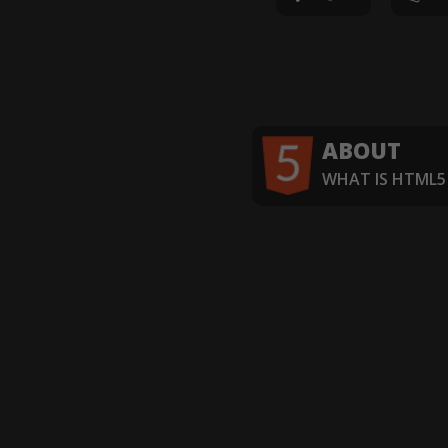
ABOUT
WHAT IS HTML5