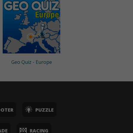
Geo Quiz - Europe
OOTER
PUZZLE
ADE
RACING