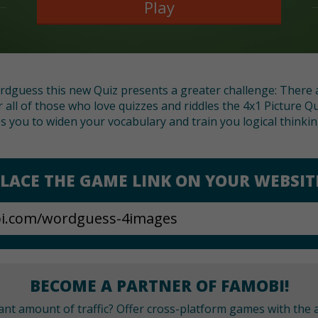
Play
rdguess this new Quiz presents a greater challenge: There a
r all of those who love quizzes and riddles the 4x1 Picture Qu
s you to widen your vocabulary and train you logical thinking
LACE THE GAME LINK ON YOUR WEBSIT
BECOME A PARTNER OF FAMOBI!
cant amount of traffic? Offer cross-platform games with the a