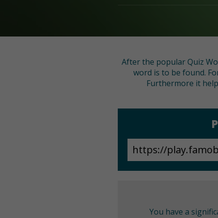
After the popular Quiz Wo
word is to be found. Fo
Furthermore it help
P
You have a signifi